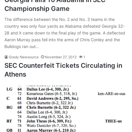
Championship Game
The difference between the No. 2 and No. 3 teams in the
country was only four yards as Alabama defeated Georgia 32-
28 and it came down to the final play of the game. A deflected
Aaron Murray pass fell into the arms of Chris Conley and the
Bulldogs ran out…
Grady Newsource
November 27, 2012
1
SEC Counterfeit Tickets Circulating in
Athens