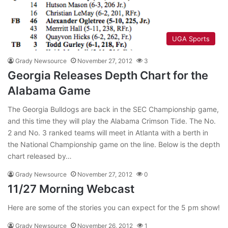
UGA Sports
Grady Newsource
November 27, 2012
3
Georgia Releases Depth Chart for the
Alabama Game
The Georgia Bulldogs are back in the SEC Championship game,
and this time they will play the Alabama Crimson Tide. The No.
2 and No. 3 ranked teams will meet in Atlanta with a berth in
the National Championship game on the line. Below is the depth
chart released by…
Grady Newsource
November 27, 2012
0
11/27 Morning Webcast
Here are some of the stories you can expect for the 5 pm show!
Grady Newsource
November 26, 2012
1