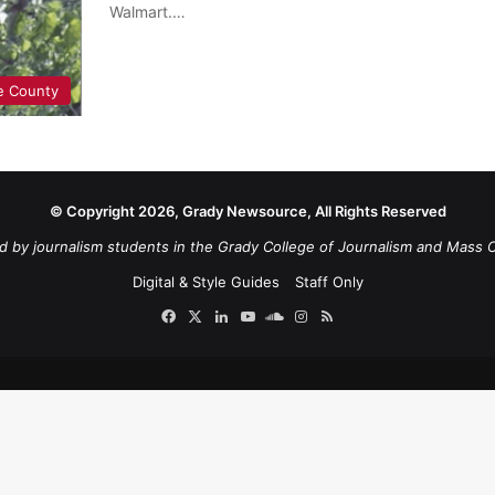
Walmart.…
e County
© Copyright 2026, Grady Newsource, All Rights Reserved
d by journalism students in the Grady College of Journalism and Mass 
Digital & Style Guides
Staff Only
Facebook
X
LinkedIn
YouTube
SoundCloud
Instagram
RSS