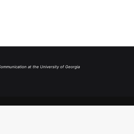
Communication at the University of Georgia