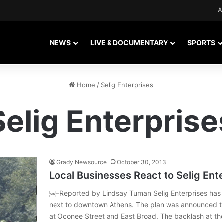
A
NEWS
LIVE & DOCUMENTARY
SPORTS
Home
/
Selig Enterprises
Selig Enterprise
Grady Newsource
October 30, 2013
Local Businesses React to Selig Ent
￼–Reported by Lindsay Tuman Selig Enterprises has w
next to downtown Athens. The plan was announced t
at Oconee Street and East Broad. The backlash at the