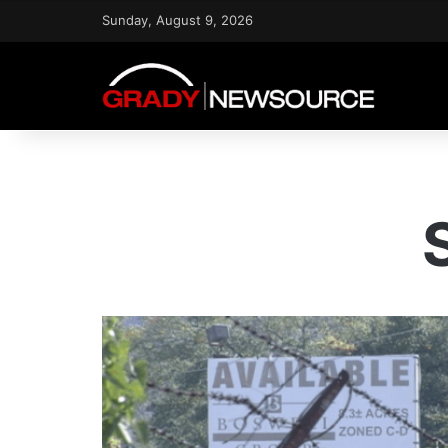
Sunday, August 9, 2026