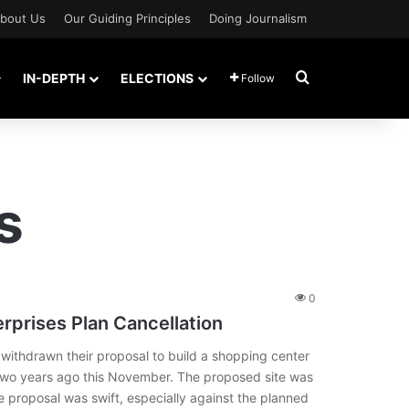
bout Us
Our Guiding Principles
Doing Journalism
Search for
IN-DEPTH
ELECTIONS
Follow
s
0
erprises Plan Cancellation
ithdrawn their proposal to build a shopping center
wo years ago this November. The proposed site was
 proposal was swift, especially against the planned