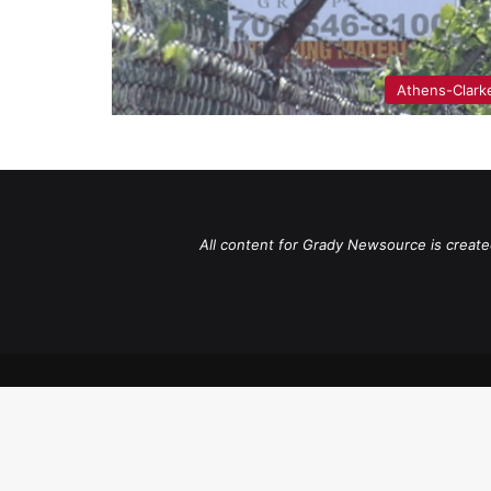
Athens-Clark
All content for Grady Newsource is create