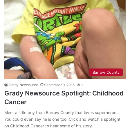
Barrow County
Grady Newsource
September 9, 2015
1
Grady Newsource Spotlight: Childhood
Cancer
Meet a little boy from Barrow County that loves superheroes.
You could even say he is one too. Click and watch a spotlight
on Childhood Cancer to hear some of his story.