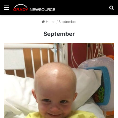
Menu
Se
Home
/
September
September