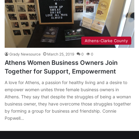
Athens-Clarke County
Grady Newsource
March 25, 2019
0
0
Athens Women Business Owners Join
Together for Support, Empowerment
A love for Athens, a passion for healthy living and a desire to
empower women unites three female business owners in
Athens. They say that despite the struggles of being a woman
business owner, they have overcome those struggles together
by forming a group for business and friendship. Connie
Popwell…