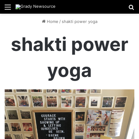
Menu
Se
Home
/
shakti power yoga
shakti power
yoga