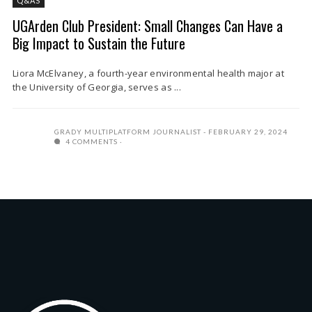
Q&AS
UGArden Club President: Small Changes Can Have a
Big Impact to Sustain the Future
Liora McElvaney, a fourth-year environmental health major at
the University of Georgia, serves as ...
GRADY MULTIPLATFORM JOURNALIST
FEBRUARY 29, 2024
4 COMMENTS