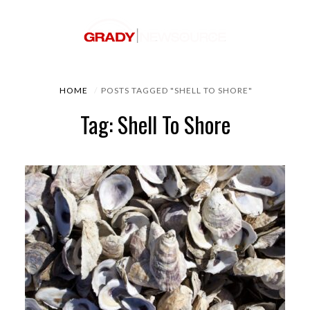
HOME
POSTS TAGGED "SHELL TO SHORE"
Tag: Shell To Shore