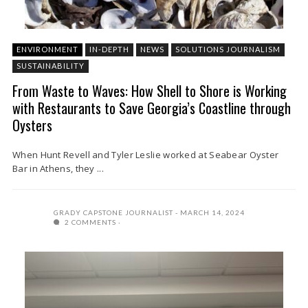
ENVIRONMENT
IN-DEPTH
NEWS
SOLUTIONS JOURNALISM
SUSTAINABILITY
From Waste to Waves: How Shell to Shore is Working
with Restaurants to Save Georgia’s Coastline through
Oysters
When Hunt Revell and Tyler Leslie worked at Seabear Oyster
Bar in Athens, they ...
GRADY CAPSTONE JOURNALIST
MARCH 14, 2024
2 COMMENTS