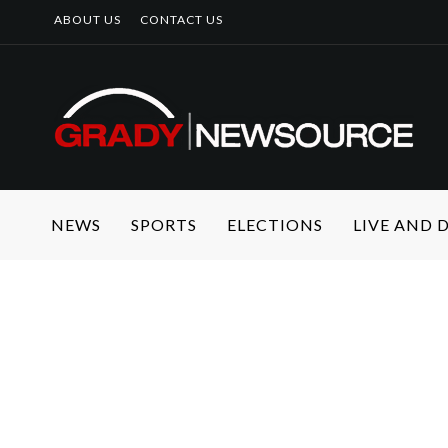
ABOUT US
CONTACT US
NEWS
SPORTS
ELECTIONS
LIVE AND