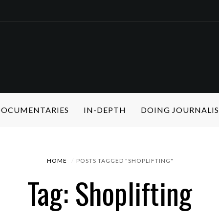
 DOCUMENTARIES
IN-DEPTH
DOING JOURNALI
HOME
POSTS TAGGED "SHOPLIFTING"
Tag: Shoplifting