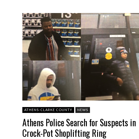
ATHENS-CLARKE COUNTY
NEWS
Athens Police Search for Suspects in
Crock-Pot Shoplifting Ring