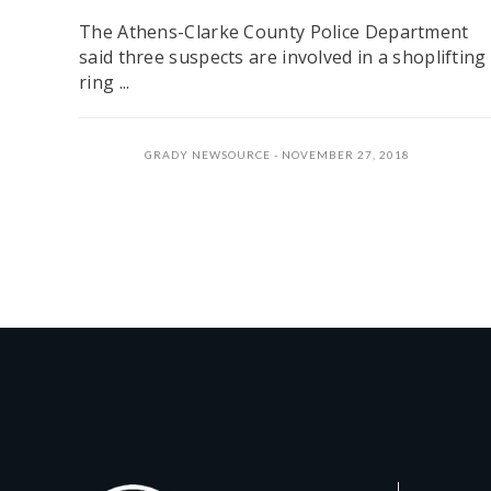
The Athens-Clarke County Police Department
said three suspects are involved in a shoplifting
ring ...
GRADY NEWSOURCE
NOVEMBER 27, 2018