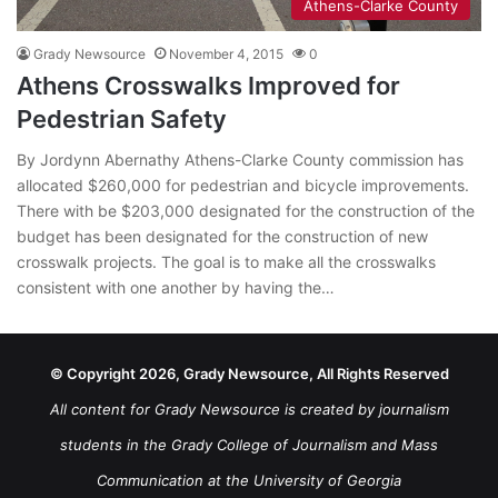
Athens-Clarke County
Grady Newsource
November 4, 2015
0
Athens Crosswalks Improved for
Pedestrian Safety
By Jordynn Abernathy Athens-Clarke County commission has
allocated $260,000 for pedestrian and bicycle improvements.
There with be $203,000 designated for the construction of the
budget has been designated for the construction of new
crosswalk projects. The goal is to make all the crosswalks
consistent with one another by having the…
© Copyright 2026, Grady Newsource, All Rights Reserved
All content for Grady Newsource is created by journalism
students in the Grady College of Journalism and Mass
Communication at the University of Georgia