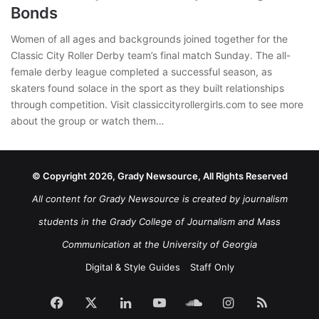
Bonds
Women of all ages and backgrounds joined together for the
Classic City Roller Derby team’s final match Sunday. The all-
female derby league completed a successful season, as
skaters found solace in the sport as they built relationships
through competition. Visit classiccityrollergirls.com to see more
about the group or watch them…
© Copyright 2026, Grady Newsource, All Rights Reserved
All content for Grady Newsource is created by journalism
students in the Grady College of Journalism and Mass
Communication at the University of Georgia
Digital & Style Guides
Staff Only
Facebook
X
LinkedIn
YouTube
SoundCloud
Instagram
RSS