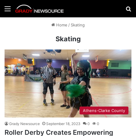
Menu
Se
Home
/
Skating
Skating
Athens-Clarke County
Grady Newsource
September 18, 2023
0
0
Roller Derby Creates Empowering