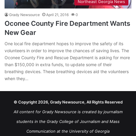
Northeast Georgia News
Grady Newsource
April 21, 2016
0
Oconee County Fire Department Wants
New Gear
One local fire department hopes to improve the safety of its
volunteers in order to improve the chances of saving lives. The
Oconee County Fire and Rescue Department is asking for more
than $150,000 in extra funds, to update some of their
breathing devices. These breathing devices aid the volunteers
when they…
© Copyright 2026, Grady Newsource, All Rights Reserved
All content for Grady Newsource is created by journalism
students in the Grady College of Journalism and Mass
Communication at the University of Georgia