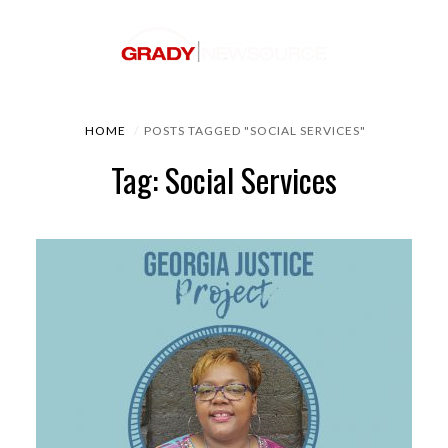
HOME
POSTS TAGGED "SOCIAL SERVICES"
Tag: Social Services