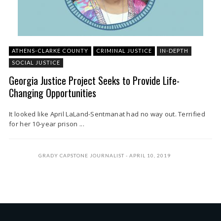
ATHENS-CLARKE COUNTY
CRIMINAL JUSTICE
IN-DEPTH
SOCIAL JUSTICE
Georgia Justice Project Seeks to Provide Life-
Changing Opportunities
It looked like April LaLand-Sentmanat had no way out. Terrified
for her 10-year prison ...
GRADY CAPSTONE JOURNALIST
APRIL 10, 2019