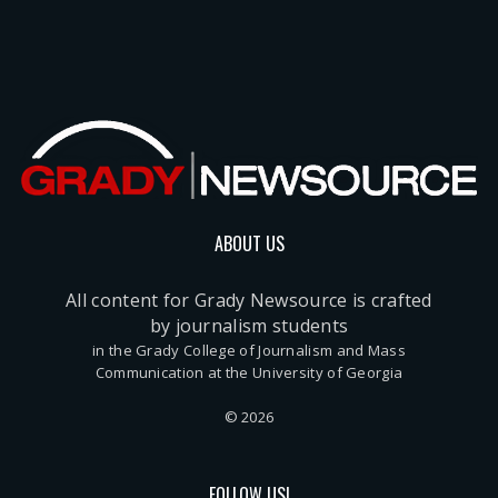
ABOUT US
All content for Grady Newsource is crafted
by journalism students
in the Grady College of Journalism and Mass
Communication at the University of Georgia
© 2026
FOLLOW US!