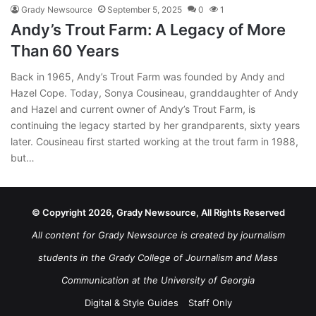
Grady Newsource
September 5, 2025
0
1
Andy’s Trout Farm: A Legacy of More
Than 60 Years
Back in 1965, Andy’s Trout Farm was founded by Andy and
Hazel Cope. Today, Sonya Cousineau, granddaughter of Andy
and Hazel and current owner of Andy’s Trout Farm, is
continuing the legacy started by her grandparents, sixty years
later. Cousineau first started working at the trout farm in 1988,
but…
© Copyright 2026, Grady Newsource, All Rights Reserved
All content for Grady Newsource is created by journalism
students in the Grady College of Journalism and Mass
Communication at the University of Georgia
Digital & Style Guides
Staff Only