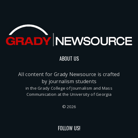
ABOUT US
All content for Grady Newsource is crafted
by journalism students
in the Grady College of Journalism and Mass
Communication at the University of Georgia
© 2026
FOLLOW US!