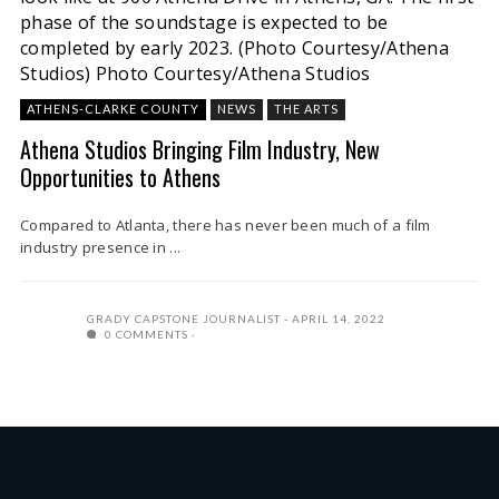
phase of the soundstage is expected to be
completed by early 2023. (Photo Courtesy/Athena
Studios)
Photo Courtesy/Athena Studios
ATHENS-CLARKE COUNTY
NEWS
THE ARTS
Athena Studios Bringing Film Industry, New
Opportunities to Athens
Compared to Atlanta, there has never been much of a film
industry presence in ...
GRADY CAPSTONE JOURNALIST
APRIL 14, 2022
0 COMMENTS