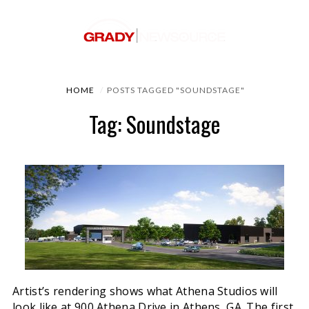
HOME
POSTS TAGGED "SOUNDSTAGE"
Tag: Soundstage
Artist’s rendering shows what Athena Studios will
look like at 900 Athena Drive in Athens, GA. The first