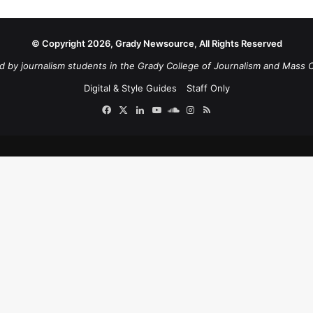
© Copyright 2026, Grady Newsource, All Rights Reserved
d by journalism students in the Grady College of Journalism and Mass 
Digital & Style Guides
Staff Only
Facebook
X
LinkedIn
YouTube
SoundCloud
Instagram
RSS