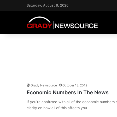
Saturday, August 8, 2026
Grady Newsource
October 18, 2012
Economic Numbers In The News
If you’re confused with all of the economic numbers
clarity on how all of this affects you.