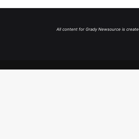
All content for Grady Newsource is create