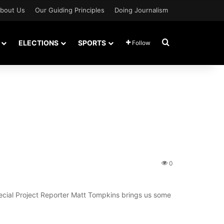
bout Us
Our Guiding Principles
Doing Journalism
Search for
ELECTIONS
SPORTS
Follow
0
pecial Project Reporter Matt Tompkins brings us some