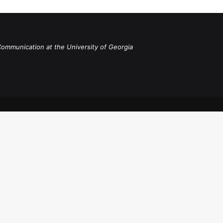
Communication at the University of Georgia