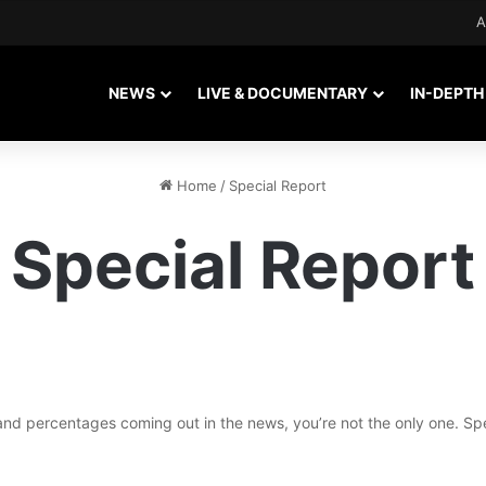
A
NEWS
LIVE & DOCUMENTARY
IN-DEPTH
Home
/
Special Report
Special Report
 and percentages coming out in the news, you’re not the only one. S