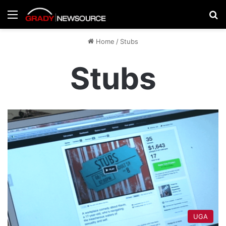
Menu
Se
Home
/
Stubs
Stubs
UGA