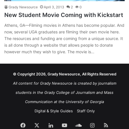
Grady Newsource
April 3, 2013
2
0
New Student Movie Coming with Kickstart
Athens, GA—Filming movies in Athens has become popular. And
now, several UGA graduates are filming their own movie here.
The resources and funding are coming from a unique source. It
is all done through a website that allows people to donate
however much they wish to give. The movie is…
© Copyright 2026, Grady Newsource, All Rights Reserved
All content for Grady Newsource is created by journalism
students in the Grady College of Journalism and Mass
Communication at the University of Georgia
Digital & Style Guides
Staff Only
Facebook
X
LinkedIn
YouTube
SoundCloud
Instagram
RSS