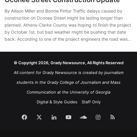
By Allison Miller and Bonnie Pintur Traffic delays caused by
construction on Oconee Street might be lasting longer than
planned. Athens-Clarke County was hoping to finish the project
by October 1st, but bad weather might be pushing that date
back. According to one of the project engineers the road was…
© Copyright 2026, Grady Newsource, All Rights Reserved
All content for Grady Newsource is created by journalism
students in the Grady College of Journalism and Mass
Communication at the University of Georgia
Digital & Style Guides
Staff Only
Facebook
X
LinkedIn
YouTube
SoundCloud
Instagram
RSS