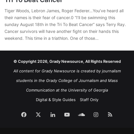
Tiger Woods, Lebron James, Roger Federer…You’ve heard all
their names is their fear of cancer.0 “I’ll be swimming this
sunday August 18th in the Tri To Beat Cancer” says Terry Ray.
Cancer survivors will have another fight on their hands this
weekend. This time in a triathlon. One of those…
© Copyright 2026, Grady Newsource, All Rights Reserved
All content for Grady Newsource is created by journalism
students in the Grady College of Journalism and Mass
Communication at the University of Georgia
Digital & Style Guides
Staff Only
Facebook
X
LinkedIn
YouTube
SoundCloud
Instagram
RSS