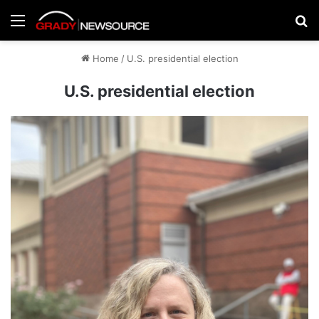
Menu
Se
Home
/
U.S. presidential election
U.S. presidential election