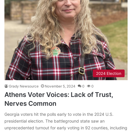
2024 Election
Grady Newsource
November 5, 2024
0
0
Athens Voter Voices: Lack of Trust,
Nerves Common
Georgia voters hit the polls early to vote in the 2024 U.S.
presidential election. The battleground state saw an
unprecedented turnout for early voting in 92 counties, including