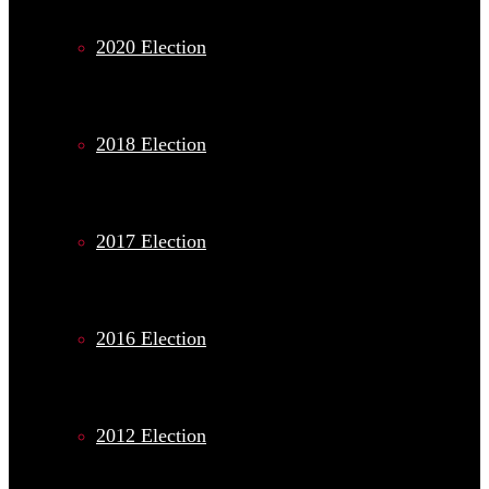
2020 Election
2018 Election
2017 Election
2016 Election
2012 Election