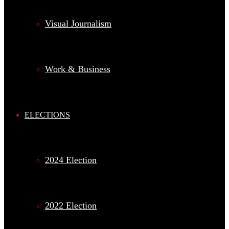
Visual Journalism
Work & Business
ELECTIONS
2024 Election
2022 Election