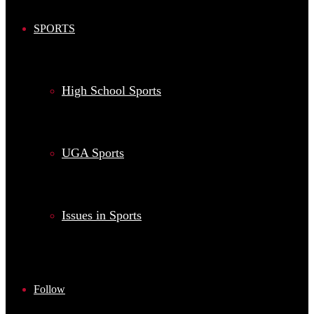
SPORTS
High School Sports
UGA Sports
Issues in Sports
Follow