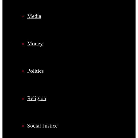
Media
Money
Politics
Religion
Social Justice