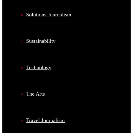
Solutions Journalism
Sustainability
Technology
The Arts
Travel Journalism