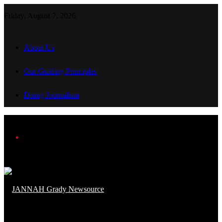
Friday, August 7, 2026
About Us
Our Guiding Principles
Doing Journalism
Menu