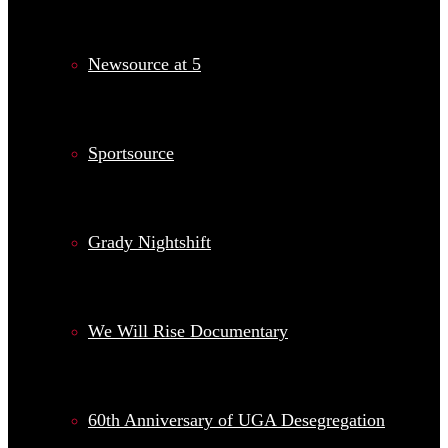
Newsource at 5
Sportsource
Grady Nightshift
We Will Rise Documentary
60th Anniversary of UGA Desegregation