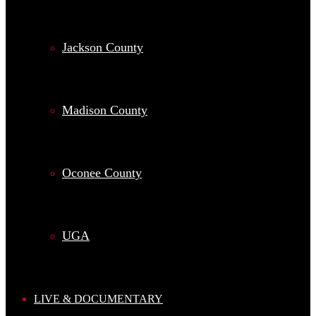
Jackson County
Madison County
Oconee County
UGA
LIVE & DOCUMENTARY