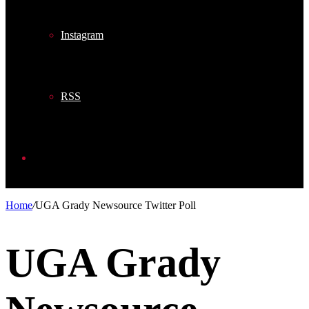
Instagram
RSS
Search
Home
/
UGA Grady Newsource Twitter Poll
for
UGA Grady