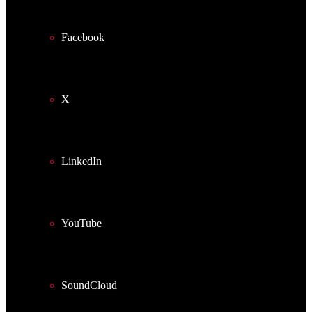
Facebook
X
LinkedIn
YouTube
SoundCloud