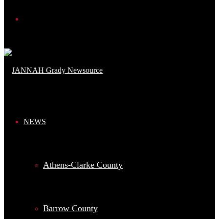
Search
for
NEWS
Athens-Clarke County
Barrow County