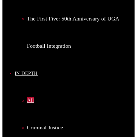
The First Five: 50th Anniversary of UGA
Football Integration
IN-DEPTH
All
Criminal Justice