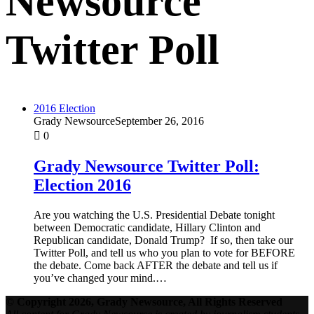
Newsource
Twitter Poll
2016 Election
Grady Newsource
September 26, 2016
0
Grady Newsource Twitter Poll:
Election 2016
Are you watching the U.S. Presidential Debate tonight
between Democratic candidate, Hillary Clinton and
Republican candidate, Donald Trump? If so, then take our
Twitter Poll, and tell us who you plan to vote for BEFORE
the debate. Come back AFTER the debate and tell us if
you’ve changed your mind.…
© Copyright 2026, Grady Newsource, All Rights Reserved