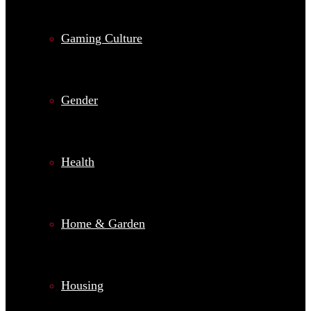
Gaming Culture
Gender
Health
Home & Garden
Housing