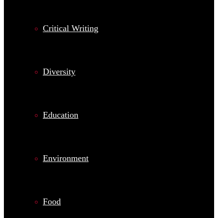
Critical Writing
Diversity
Education
Environment
Food