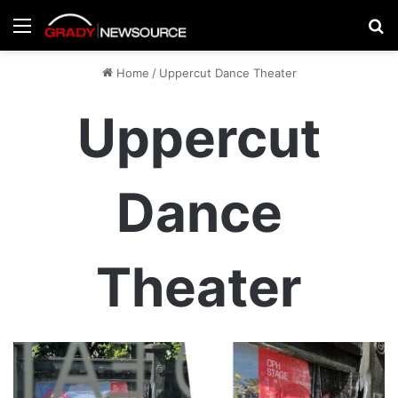
Menu
Se
Home
/
Uppercut Dance Theater
Uppercut
Dance
Theater