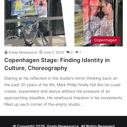
Copenhagen
Grady Newsource
June 2, 2023
0
1
Copenhagen Stage: Finding Identity in
Culture, Choreography
Staring at his reflection in the studio’s mirror thinking back on
the past 20 years of his life, Mark Philip finally felt like he could
create, experiment and dance without the pressure of an
approaching deadline. His newfound freedom in his movements
filled up each corner of the empty studio…
© Copyright 2026, Grady Newsource, All Rights Reserved