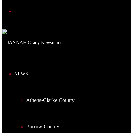
Search
for
NEWS
Athens-Clarke County
Barrow County