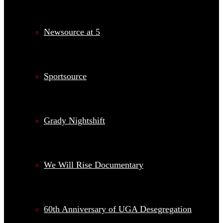
Newsource at 5
Sportsource
Grady Nightshift
We Will Rise Documentary
60th Anniversary of UGA Desegregation