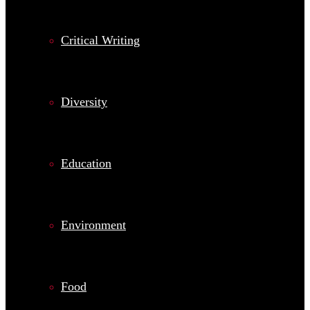
Critical Writing
Diversity
Education
Environment
Food