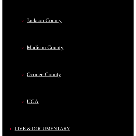
Jackson County
Madison County
Oconee County
UGA
LIVE & DOCUMENTARY