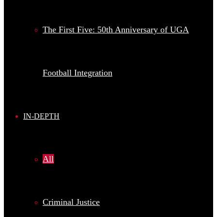
The First Five: 50th Anniversary of UGA
Football Integration
IN-DEPTH
All
Criminal Justice