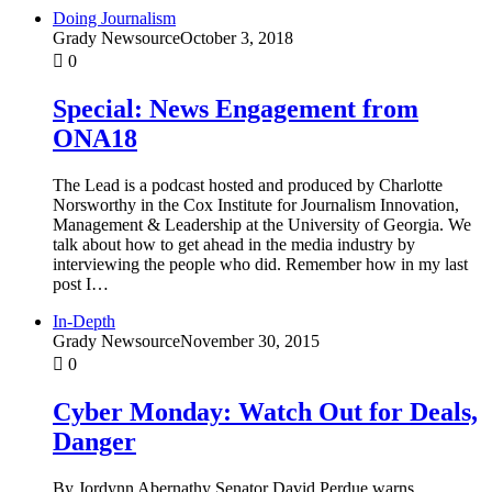
Doing Journalism
Grady Newsource
October 3, 2018
0
Special: News Engagement from
ONA18
The Lead is a podcast hosted and produced by Charlotte
Norsworthy in the Cox Institute for Journalism Innovation,
Management & Leadership at the University of Georgia. We
talk about how to get ahead in the media industry by
interviewing the people who did. Remember how in my last
post I…
In-Depth
Grady Newsource
November 30, 2015
0
Cyber Monday: Watch Out for Deals,
Danger
By Jordynn Abernathy Senator David Perdue warns