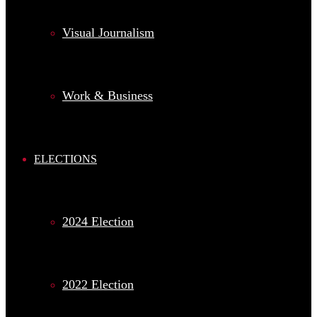
Visual Journalism
Work & Business
ELECTIONS
2024 Election
2022 Election