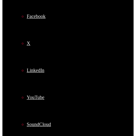
Facebook
X
LinkedIn
YouTube
SoundCloud