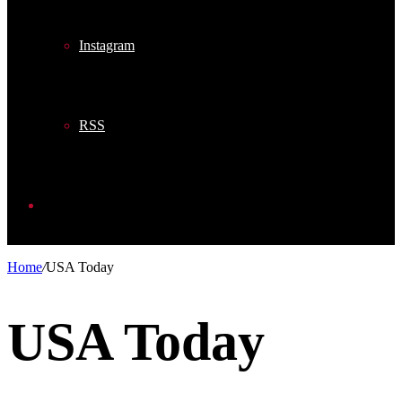
Instagram
RSS
Search
Home
/
USA Today
for
USA Today