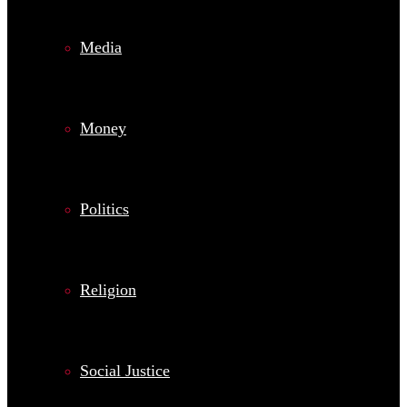
Media
Money
Politics
Religion
Social Justice