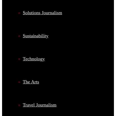
Solutions Journalism
Sustainability
Technology
The Arts
Travel Journalism