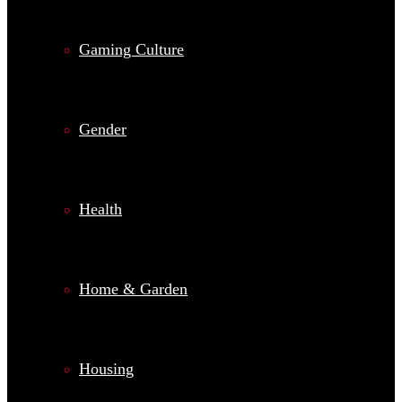
Gaming Culture
Gender
Health
Home & Garden
Housing