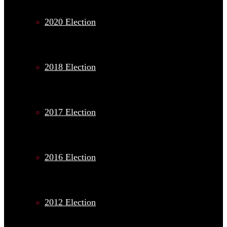
2020 Election
2018 Election
2017 Election
2016 Election
2012 Election