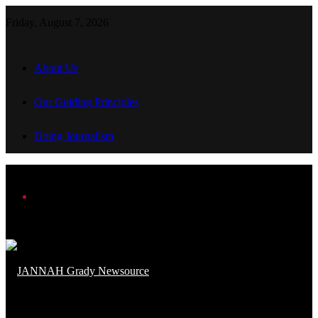
Friday, August 7, 2026
About Us
Our Guiding Principles
Doing Journalism
Menu