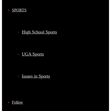
SPORTS
High School Sports
UGA Sports
Issues in Sports
Follow