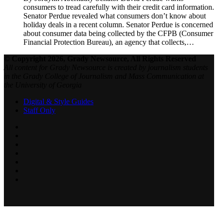
consumers to tread carefully with their credit card information.
Senator Perdue revealed what consumers don’t know about
holiday deals in a recent column. Senator Perdue is concerned
about consumer data being collected by the CFPB (Consumer
Financial Protection Bureau), an agency that collects,…
© Copyright 2026, Grady Newsource, All Rights Reserved
All content for Grady Newsource is created by journalism students
in the Grady College of Journalism and Mass Communication at
the University of Georgia
Digital & Style Guides
Staff Only
Facebook
X
LinkedIn
YouTube
SoundCloud
Instagram
RSS
Back