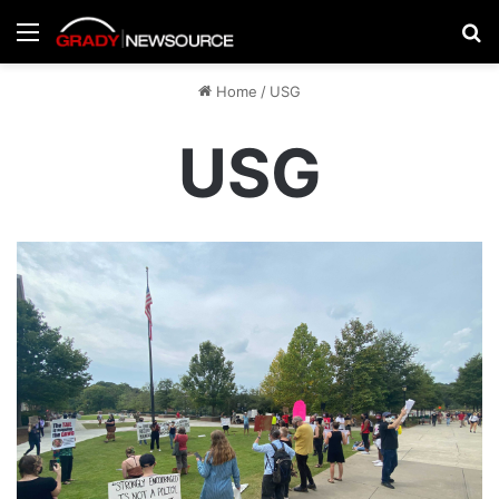
Menu
Se
Home
/
USG
USG