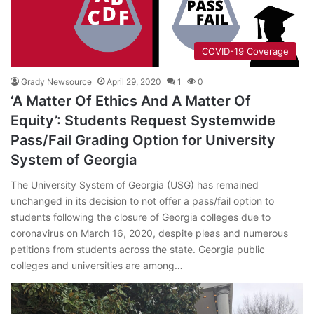
COVID-19 Coverage
Grady Newsource
April 29, 2020
1
0
‘A Matter Of Ethics And A Matter Of
Equity’: Students Request Systemwide
Pass/Fail Grading Option for University
System of Georgia
The University System of Georgia (USG) has remained
unchanged in its decision to not offer a pass/fail option to
students following the closure of Georgia colleges due to
coronavirus on March 16, 2020, despite pleas and numerous
petitions from students across the state. Georgia public
colleges and universities are among…