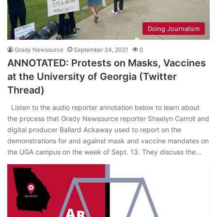
Doing Journalism
Grady Newsource
September 24, 2021
0
ANNOTATED: Protests on Masks, Vaccines
at the University of Georgia (Twitter
Thread)
Listen to the audio reporter annotation below to learn about
the process that Grady Newsource reporter Shaelyn Carroll and
digital producer Ballard Ackaway used to report on the
demonstrations for and against mask and vaccine mandates on
the UGA campus on the week of Sept. 13. They discuss the…