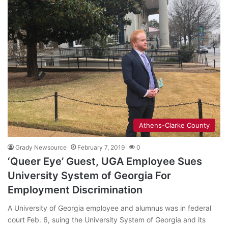
Athens-Clarke County
Grady Newsource
February 7, 2019
0
‘Queer Eye’ Guest, UGA Employee Sues
University System of Georgia For
Employment Discrimination
A University of Georgia employee and alumnus was in federal
court Feb. 6, suing the University System of Georgia and its