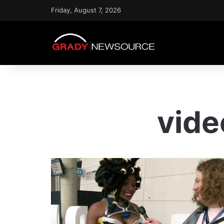
Friday, August 7, 2026
vide