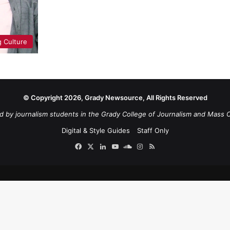
 Culture
© Copyright 2026, Grady Newsource, All Rights Reserved
d by journalism students in the Grady College of Journalism and Mass 
Digital & Style Guides
Staff Only
Facebook
X
LinkedIn
YouTube
SoundCloud
Instagram
RSS