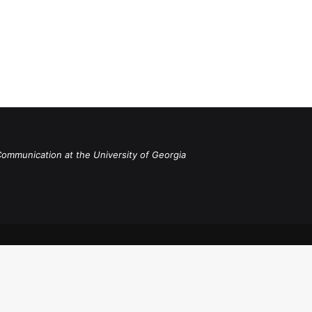
Communication at the University of Georgia