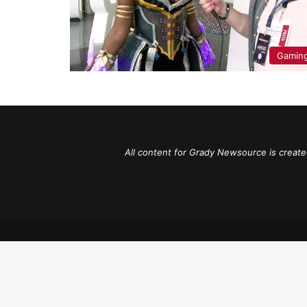
Gaming
All content for Grady Newsource is create