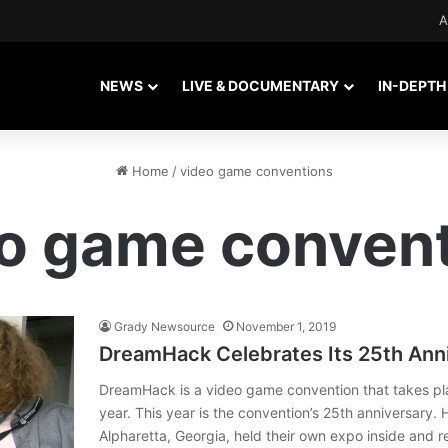
A
NEWS
LIVE & DOCUMENTARY
IN-DEPTH
Home
/
video game conventions
o game conven
Grady Newsource
November 1, 2019
DreamHack Celebrates Its 25th Anni
DreamHack is a video game convention that takes plac
year. This year is the convention’s 25th anniversary.
Alpharetta, Georgia, held their own expo inside and 