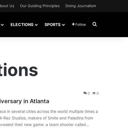
bout Us
Our Guiding Principles
Doing Journalism
Search for
ELECTIONS
SPORTS
Follow
tions
0
0
versary in Atlanta
e in several cities across the world multiple times a
 Hi-Rez Studios, makers of Smite and Paladins from
revealed their new game: a team shooter called…