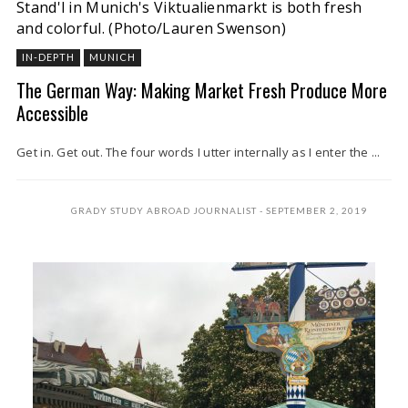
Stand'l in Munich's Viktualienmarkt is both fresh
and colorful.
(Photo/Lauren Swenson)
IN-DEPTH
MUNICH
The German Way: Making Market Fresh Produce More
Accessible
Get in. Get out. The four words I utter internally as I enter the ...
GRADY STUDY ABROAD JOURNALIST
SEPTEMBER 2, 2019