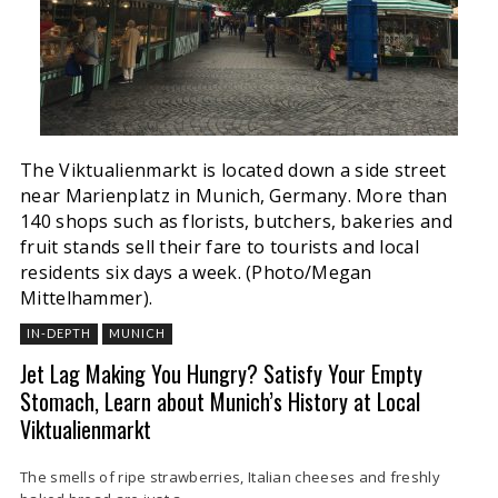
The Viktualienmarkt is located down a side street
near Marienplatz in Munich, Germany. More than
140 shops such as florists, butchers, bakeries and
fruit stands sell their fare to tourists and local
residents six days a week. (Photo/Megan
Mittelhammer).
IN-DEPTH
MUNICH
Jet Lag Making You Hungry? Satisfy Your Empty
Stomach, Learn about Munich’s History at Local
Viktualienmarkt
The smells of ripe strawberries, Italian cheeses and freshly