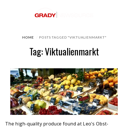
HOME
POSTS TAGGED "VIKTUALIENMARKT"
Tag: Viktualienmarkt
The high-quality produce found at Leo's Obst-