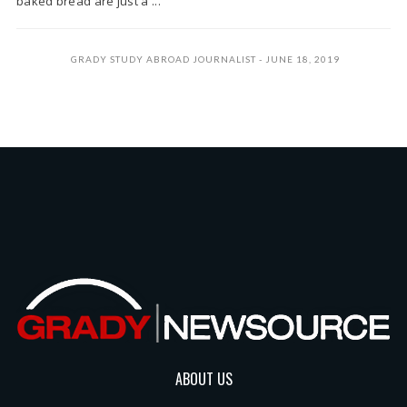
baked bread are just a ...
GRADY STUDY ABROAD JOURNALIST
JUNE 18, 2019
ABOUT US