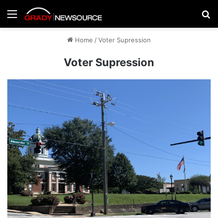
Menu
Se
Home
/
Voter Supression
Voter Supression