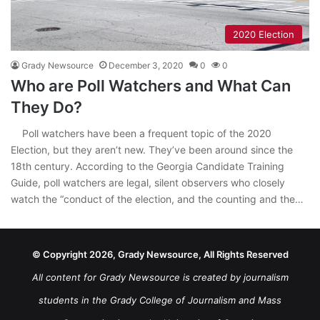
2020 Election
Grady Newsource
December 3, 2020
0
0
Who are Poll Watchers and What Can
They Do?
Poll watchers have been a frequent topic of the 2020
Election, but they aren’t new. They’ve been around since the
18th century. According to the Georgia Candidate Training
Guide, poll watchers are legal, silent observers who closely
watch the “conduct of the election, and the counting and the…
© Copyright 2026, Grady Newsource, All Rights Reserved
All content for Grady Newsource is created by journalism
students in the Grady College of Journalism and Mass