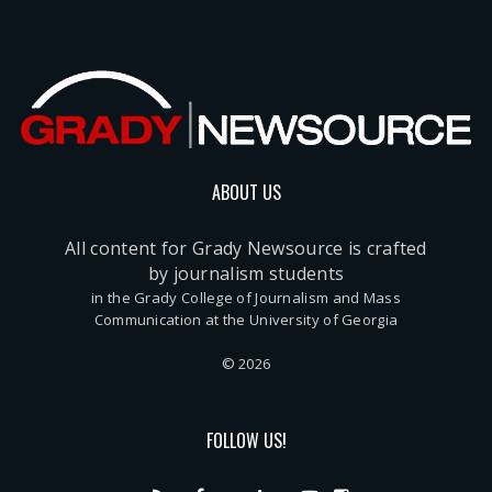
ABOUT US
All content for Grady Newsource is crafted
by journalism students
in the Grady College of Journalism and Mass
Communication at the University of Georgia
© 2026
FOLLOW US!