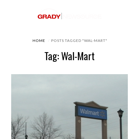
HOME
POSTS TAGGED "WAL-MART"
Tag: Wal-Mart