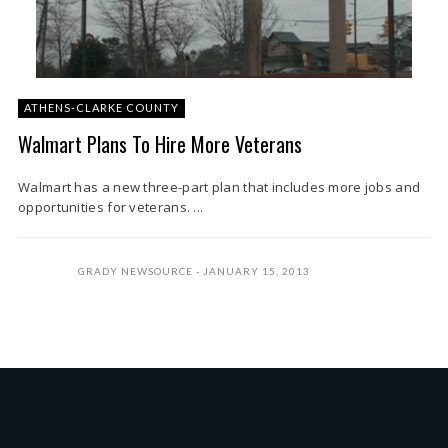
ATHENS-CLARKE COUNTY
Walmart Plans To Hire More Veterans
Walmart has a new three-part plan that includes more jobs and
opportunities for veterans. ...
GRADY NEWSOURCE
JANUARY 15, 2013