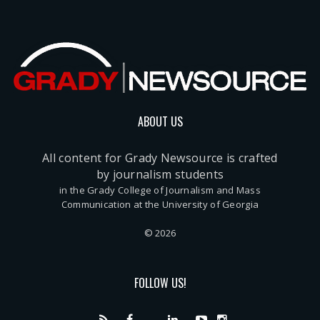
ABOUT US
All content for Grady Newsource is crafted
by journalism students
in the Grady College of Journalism and Mass
Communication at the University of Georgia
© 2026
FOLLOW US!