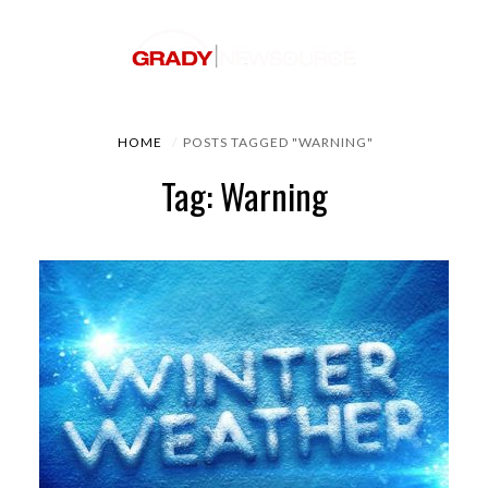
HOME
POSTS TAGGED "WARNING"
Tag: Warning