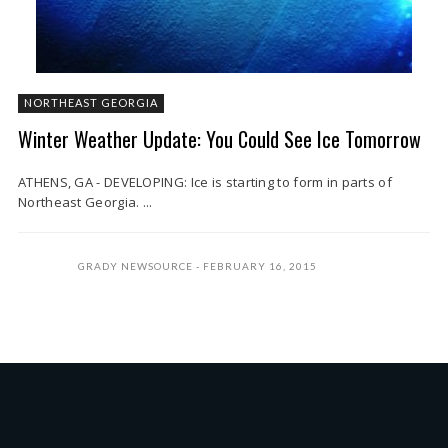
NORTHEAST GEORGIA
Winter Weather Update: You Could See Ice Tomorrow
ATHENS, GA - DEVELOPING: Ice is starting to form in parts of
Northeast Georgia. ...
GRADY NEWSOURCE
FEBRUARY 16, 2015