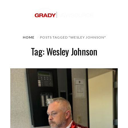
HOME
POSTS TAGGED "WESLEY JOHNSON"
Tag: Wesley Johnson