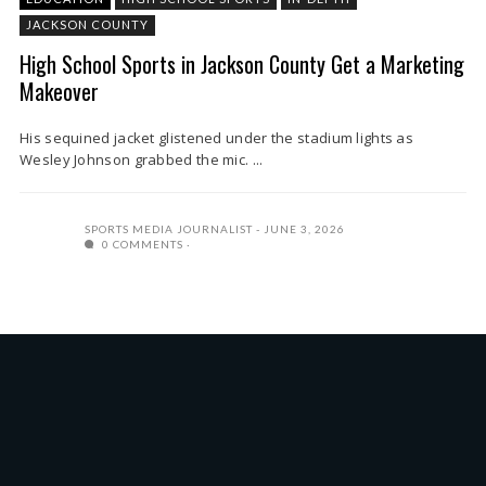
JACKSON COUNTY
High School Sports in Jackson County Get a Marketing
Makeover
His sequined jacket glistened under the stadium lights as
Wesley Johnson grabbed the mic. ...
SPORTS MEDIA JOURNALIST
JUNE 3, 2026
0 COMMENTS