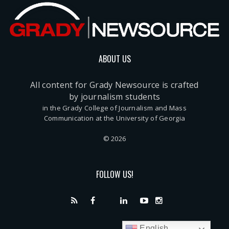
ABOUT US
All content for Grady Newsource is crafted
by journalism students
in the Grady College of Journalism and Mass
Communication at the University of Georgia
© 2026
FOLLOW US!
English