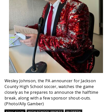
Wesley Johnson, the PA announcer for Jackson
County High School soccer, watches the game
closely as he prepares to announce the halftime
break, along with a few sponsor shout-outs.
(Photo/Ally Gamber)
EDUCATION
HIGH SCHOOL SPORTS
IN-DEPTH