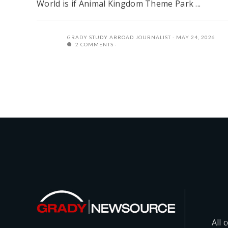
World is if Animal Kingdom Theme Park ...
GRADY STUDY ABROAD JOURNALIST
MAY 24, 2026
2 COMMENTS
All 