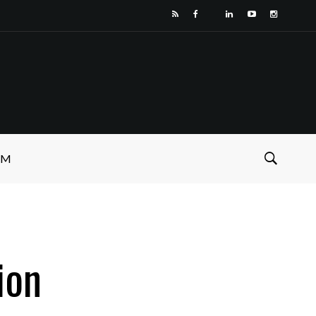
SM
ion