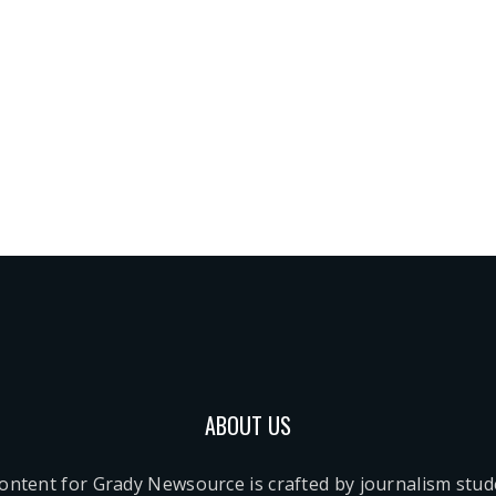
ABOUT US
content for Grady Newsource is crafted by journalism stu