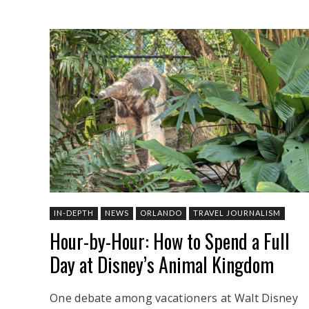
IN-DEPTH
NEWS
ORLANDO
TRAVEL JOURNALISM
Hour-by-Hour: How to Spend a Full
Day at Disney’s Animal Kingdom
One debate among vacationers at Walt Disney