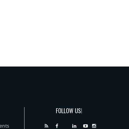
FOLLOW US!
dents