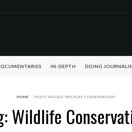
 DOCUMENTARIES
IN-DEPTH
DOING JOURNALI
HOME
POSTS TAGGED "WILDLIFE CONSERVATION"
g: Wildlife Conservat