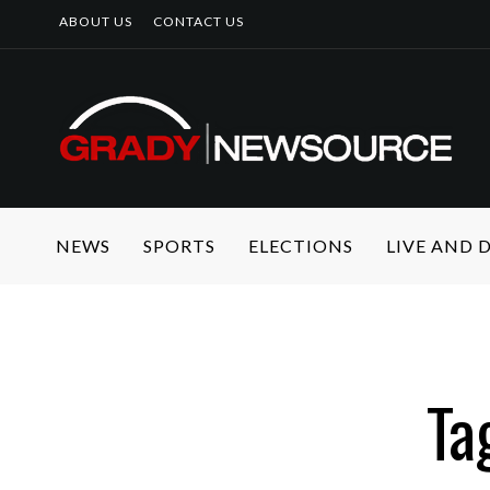
ABOUT US
CONTACT US
NEWS
SPORTS
ELECTIONS
LIVE AND
Ta