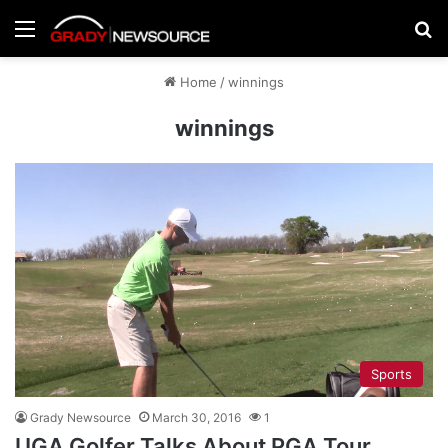
Menu
Se
Home
/
winnings
winnings
Sports
Grady Newsource
March 30, 2016
1
UGA Golfer Talks About PGA Tour