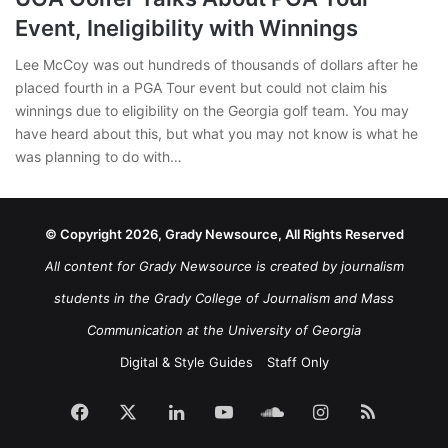
Event, Ineligibility with Winnings
Lee McCoy was out hundreds of thousands of dollars after he
placed fourth in a PGA Tour event but could not claim his
winnings due to eligibility on the Georgia golf team. You may
have heard about this, but what you may not know is what he
was planning to do with…
© Copyright 2026, Grady Newsource, All Rights Reserved
All content for Grady Newsource is created by journalism
students in the Grady College of Journalism and Mass
Communication at the University of Georgia
Digital & Style Guides
Staff Only
Facebook
X
LinkedIn
YouTube
SoundCloud
Instagram
RSS