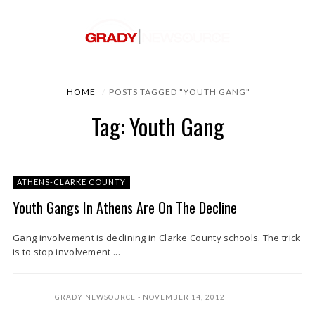
HOME
POSTS TAGGED "YOUTH GANG"
Tag: Youth Gang
ATHENS-CLARKE COUNTY
Youth Gangs In Athens Are On The Decline
Gang involvement is declining in Clarke County schools. The trick
is to stop involvement ...
GRADY NEWSOURCE
NOVEMBER 14, 2012