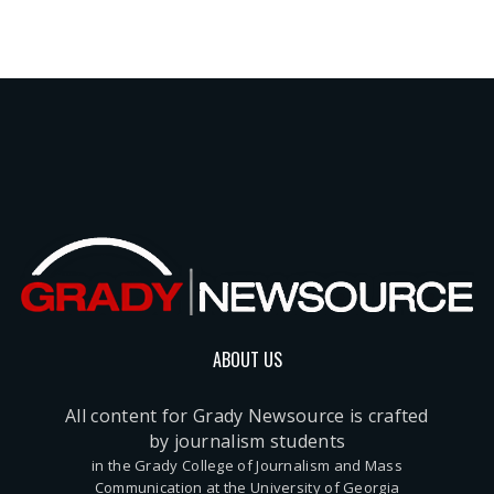
ABOUT US
All content for Grady Newsource is crafted
by journalism students
in the Grady College of Journalism and Mass
Communication at the University of Georgia