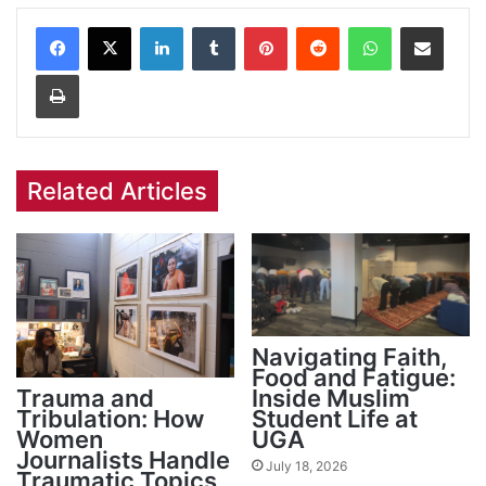
Facebook
X
LinkedIn
Tumblr
Pinterest
Reddit
WhatsApp
Share via Email
Print
Related Articles
Navigating Faith,
Food and Fatigue:
Trauma and
Inside Muslim
Tribulation: How
Student Life at
Women
UGA
Journalists Handle
July 18, 2026
Traumatic Topics