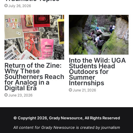
July 26, 2026
Into the Wild: UGA
Return of the Zine:
Students Head
Why These
Outdoors for
Southerners Reach
Summer
for Analog in a
Internships
Digital Era
June 21, 2026
June 23, 2026
© Copyright 2026, Grady Newsource, All Rights Reserved
All content for Grady Newsource is created by journalism