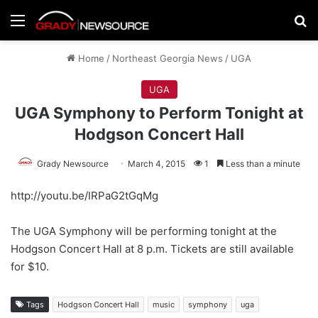
Menu
Se
Home
/
Northeast Georgia News
/
UGA
UGA
UGA Symphony to Perform Tonight at
Hodgson Concert Hall
Grady Newsource
March 4, 2015
1
Less than a minute
http://youtu.be/IRPaG2tGqMg
The UGA Symphony will be performing tonight at the
Hodgson Concert Hall at 8 p.m. Tickets are still available
for $10.
Tags
Hodgson Concert Hall
music
symphony
uga