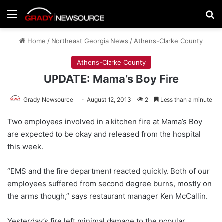
Menu
Se
Home
/
Northeast Georgia News
/
Athens-Clarke County
Athens-Clarke County
UPDATE: Mama’s Boy Fire
Grady Newsource
August 12, 2013
2
Less than a minute
Two employees involved in a kitchen fire at Mama’s Boy
are expected to be okay and released from the hospital
this week.
“EMS and the fire department reacted quickly. Both of our
employees suffered from second degree burns, mostly on
the arms though,” says restaurant manager Ken McCallin.
Yesterday’s fire left minimal damage to the popular