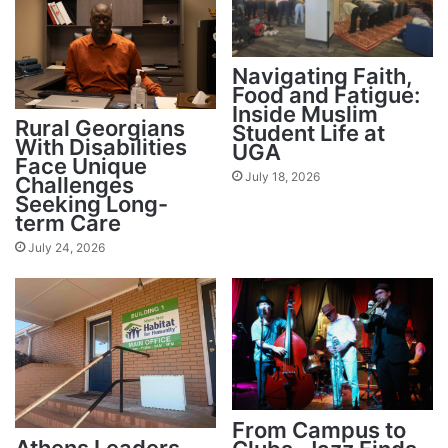
Navigating Faith,
Food and Fatigue:
Inside Muslim
Rural Georgians
Student Life at
With Disabilities
UGA
Face Unique
July 18, 2026
Challenges
Seeking Long-
term Care
July 24, 2026
From Campus to