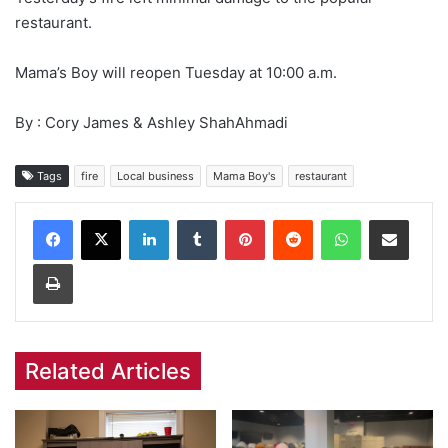
restaurant.
Mama’s Boy will reopen Tuesday at 10:00 a.m.
By : Cory James & Ashley ShahAhmadi
Tags
fire
Local business
Mama Boy's
restaurant
Facebook
X
LinkedIn
Tumblr
Pinterest
Reddit
WhatsApp
Share via Email
Print
Related Articles