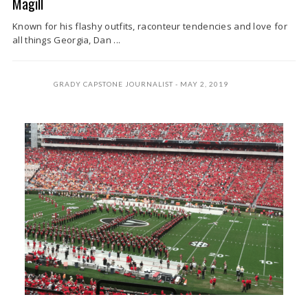
Magill
Known for his flashy outfits, raconteur tendencies and love for
all things Georgia, Dan ...
GRADY CAPSTONE JOURNALIST
MAY 2, 2019