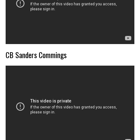
CB Sanders Commings