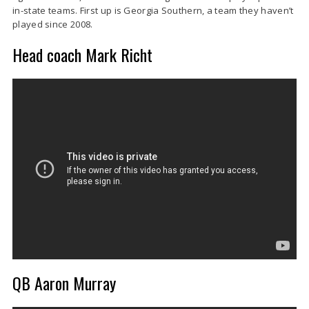
in-state teams. First up is Georgia Southern, a team they haven’t
played since 2008.
Head coach Mark Richt
QB Aaron Murray