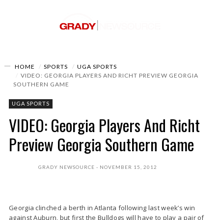
HOME
SPORTS
UGA SPORTS
VIDEO: GEORGIA PLAYERS AND RICHT PREVIEW GEORGIA
SOUTHERN GAME
UGA SPORTS
VIDEO: Georgia Players And Richt
Preview Georgia Southern Game
GRADY NEWSOURCE
NOVEMBER 15, 2012
Georgia clinched a berth in Atlanta following last week’s win
against Auburn, but first the Bulldogs will have to play a pair of