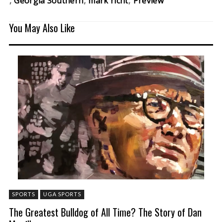
Georgia Southern
mark richt
Preview
You May Also Like
SPORTS
UGA SPORTS
The Greatest Bulldog of All Time? The Story of Dan