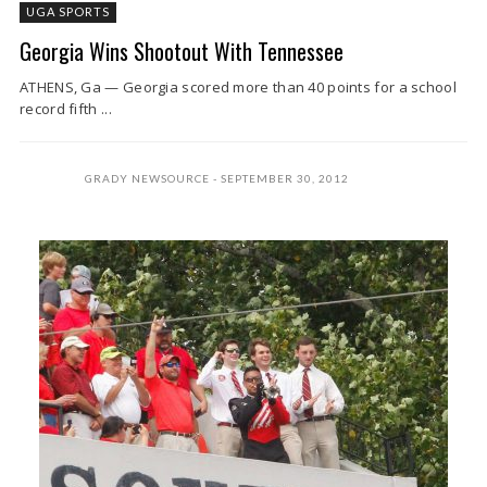
UGA SPORTS
Georgia Wins Shootout With Tennessee
ATHENS, Ga — Georgia scored more than 40 points for a school
record fifth ...
GRADY NEWSOURCE
SEPTEMBER 30, 2012