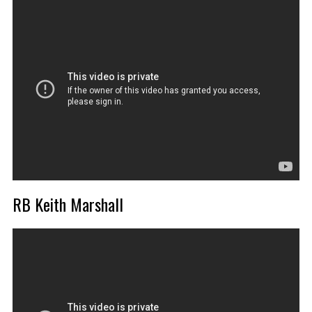
RB Keith Marshall