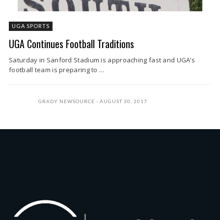
UGA SPORTS
UGA Continues Football Traditions
Saturday in Sanford Stadium is approaching fast and UGA’s
football team is preparing to ...
GRADY NEWSOURCE
AUGUST 30, 2017