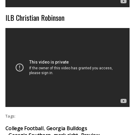
ILB Christian Robinson
Tags:
College Football
Georgia Bulldogs