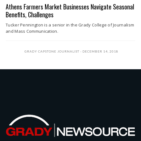
Athens Farmers Market Businesses Navigate Seasonal
Benefits, Challenges
Tucker Pennington is a senior in the Grady College of Journalism
and Mass Communication.
GRADY CAPSTONE JOURNALIST
DECEMBER 14, 2018