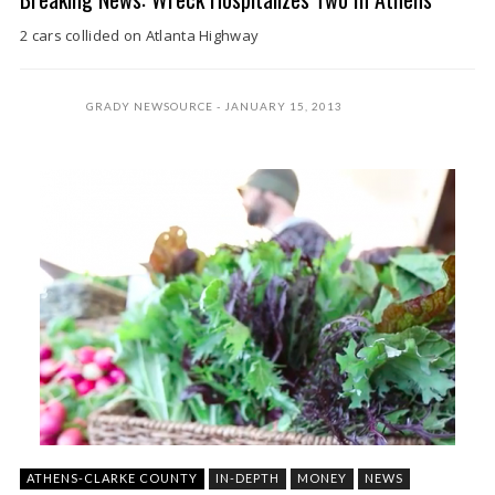
2 cars collided on Atlanta Highway
GRADY NEWSOURCE
JANUARY 15, 2013
ATHENS-CLARKE COUNTY
IN-DEPTH
MONEY
NEWS