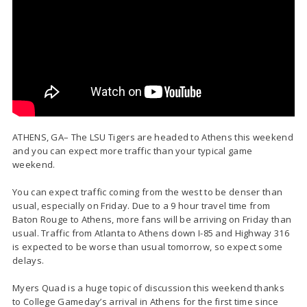
ATHENS, GA– The LSU Tigers are headed to Athens this weekend
and you can expect more traffic than your typical game
weekend.
You can expect traffic coming from the west to be denser than
usual, especially on Friday. Due to a 9 hour travel time from
Baton Rouge to Athens, more fans will be arriving on Friday than
usual. Traffic from Atlanta to Athens down I-85 and Highway 316
is expected to be worse than usual tomorrow, so expect some
delays.
Myers Quad is a huge topic of discussion this weekend thanks
to College Gameday’s arrival in Athens for the first time since