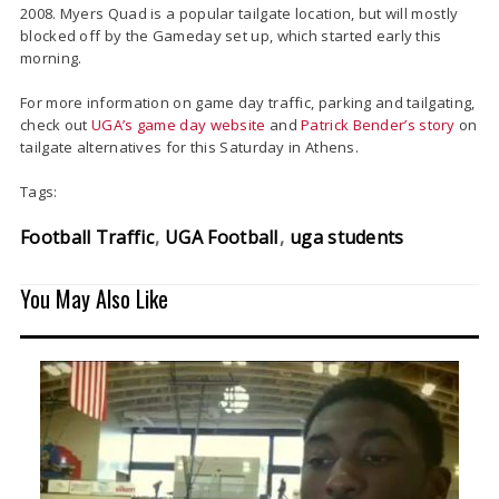
2008. Myers Quad is a popular tailgate location, but will mostly
blocked off by the Gameday set up, which started early this
morning.
For more information on game day traffic, parking and tailgating,
check out
UGA’s game day website
and
Patrick Bender’s story
on
tailgate alternatives for this Saturday in Athens.
Tags:
Football Traffic
UGA Football
uga students
You May Also Like