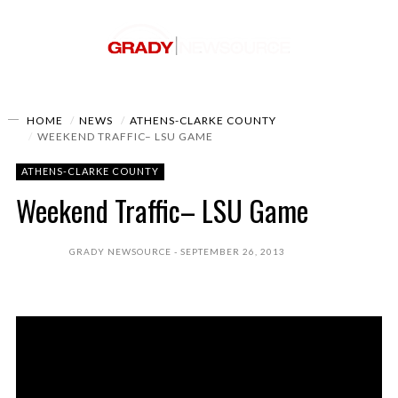
HOME
NEWS
ATHENS-CLARKE COUNTY
WEEKEND TRAFFIC– LSU GAME
ATHENS-CLARKE COUNTY
Weekend Traffic– LSU Game
GRADY NEWSOURCE
SEPTEMBER 26, 2013