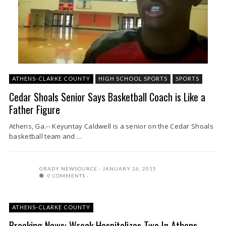
ATHENS-CLARKE COUNTY
HIGH SCHOOL SPORTS
SPORTS
Cedar Shoals Senior Says Basketball Coach is Like a
Father Figure
Athens, Ga.-- Keyuntay Caldwell is a senior on the Cedar Shoals
basketball team and ...
GRADY NEWSOURCE
JANUARY 26, 2015
0 COMMENTS
ATHENS-CLARKE COUNTY
Breaking News: Wreck Hospitalizes Two In Athens