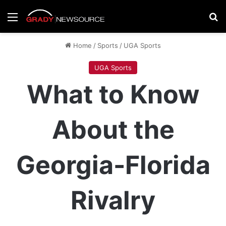
Menu
Se
Home
/
Sports
/
UGA Sports
UGA Sports
What to Know
About the
Georgia-Florida
Rivalry