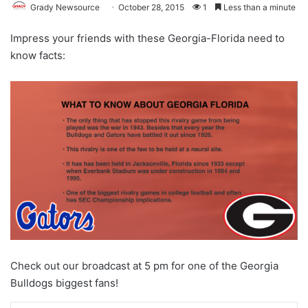
Grady Newsource
October 28, 2015
1
Less than a minute
Impress your friends with these Georgia-Florida need to
know facts:
Check out our broadcast at 5 pm for one of the Georgia
Bulldogs biggest fans!