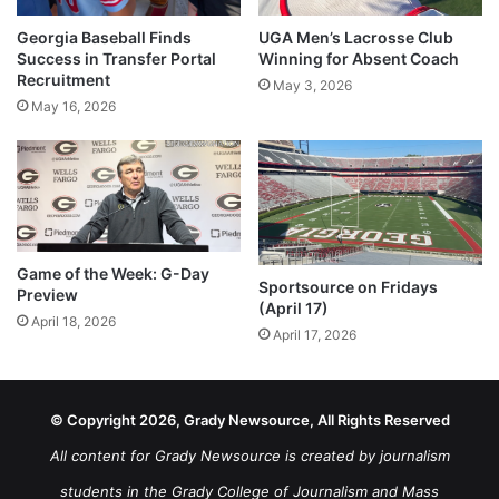
Georgia Baseball Finds
UGA Men’s Lacrosse Club
Success in Transfer Portal
Winning for Absent Coach
Recruitment
May 3, 2026
May 16, 2026
Game of the Week: G-Day
Sportsource on Fridays
Preview
(April 17)
April 18, 2026
April 17, 2026
© Copyright 2026, Grady Newsource, All Rights Reserved
All content for Grady Newsource is created by journalism
students in the Grady College of Journalism and Mass