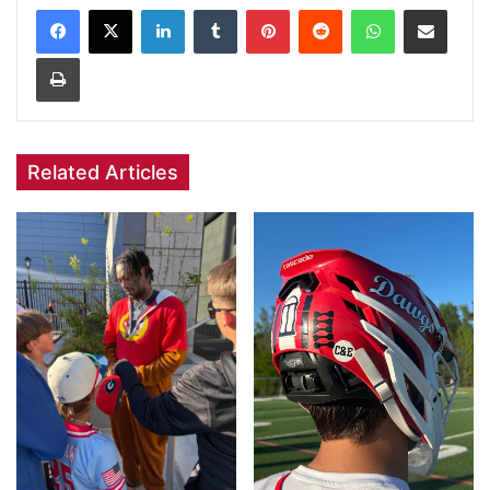
Facebook
X
LinkedIn
Tumblr
Pinterest
Reddit
WhatsApp
Share via Email
Print
Related Articles