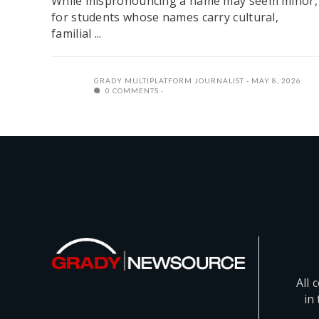
While mispronouncing a name may seem minor,
for students whose names carry cultural,
familial ...
GRADY MULTIPLATFORM JOURNALIST
MAY 8, 2026
0 COMMENTS
All 
in