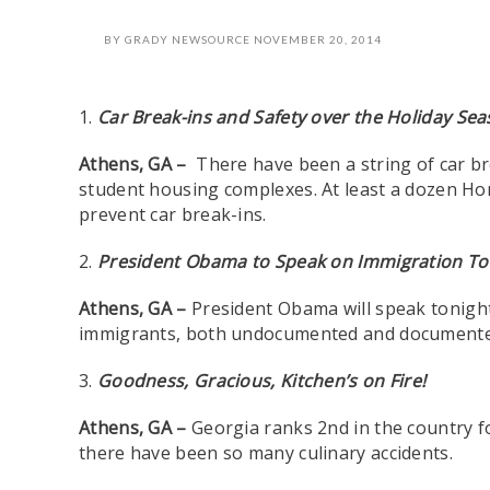
BY
GRADY NEWSOURCE
NOVEMBER 20, 2014
1.
Car Break-ins and Safety over the Holiday Se
Athens, GA –
There have been a string of car bre
student housing complexes. At least a dozen Ho
prevent car break-ins.
2.
President Obama to Speak on Immigration Ton
Athens, GA –
President Obama will speak tonight
immigrants, both undocumented and documented, 
3.
Goodness, Gracious, Kitchen’s on Fire!
Athens, GA –
Georgia ranks 2nd in the country f
there have been so many culinary accidents.