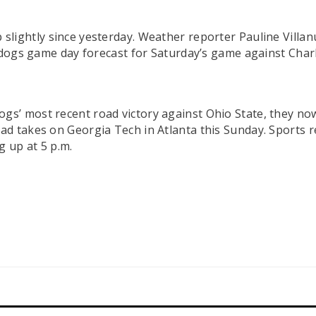
slightly since yesterday. Weather reporter Pauline Villan
lldogs game day forecast for Saturday’s game against Cha
ogs’ most recent road victory against Ohio State, they now
 takes on Georgia Tech in Atlanta this Sunday. Sports repo
 up at 5 p.m.