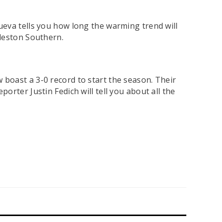
ueva tells you how long the warming trend will
rleston Southern.
 boast a 3-0 record to start the season. Their
rter Justin Fedich will tell you about all the