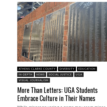
ATHENS-CLARKE COUNTY
DIVERSITY
EDUCATION
IN-DEPTH
NEWS
SOCIAL JUSTICE
UGA
VISUAL JOURNALISM
More Than Letters: UGA Students
Embrace Culture in Their Names