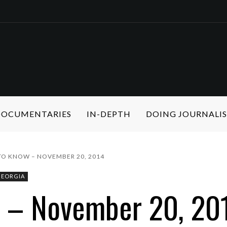
 DOCUMENTARIES
IN-DEPTH
DOING JOURNALI
 TO KNOW – NOVEMBER 20, 2014
GEORGIA
w – November 20, 20