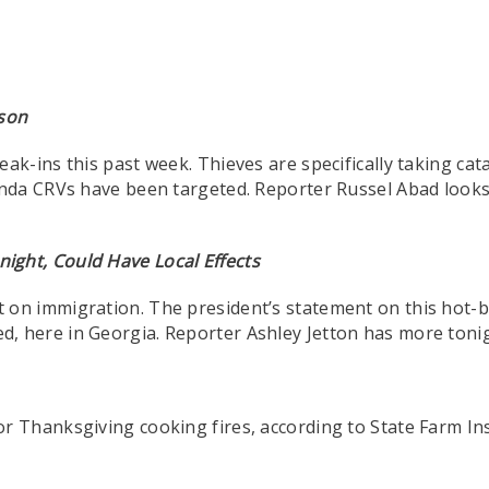
ason
ak-ins this past week. Thieves are specifically taking cat
nda CRVs have been targeted. Reporter Russel Abad looks 
ight, Could Have Local Effects
 on immigration. The president’s statement on this hot-b
here in Georgia. Reporter Ashley Jetton has more tonigh
or Thanksgiving cooking fires, according to State Farm I