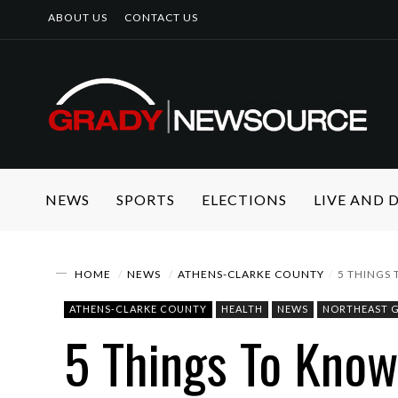
ABOUT US
CONTACT US
NEWS
SPORTS
ELECTIONS
LIVE AND
HOME
NEWS
ATHENS-CLARKE COUNTY
5 THINGS
ATHENS-CLARKE COUNTY
HEALTH
NEWS
NORTHEAST 
5 Things To Kno