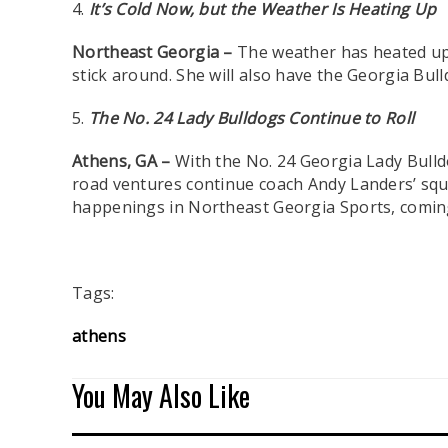
4.
It’s Cold Now, but the Weather Is Heating Up
Northeast Georgia –
The weather has heated up 
stick around. She will also have the Georgia Bu
5.
The No. 24 Lady Bulldogs Continue to Roll
Athens, GA –
With
the No. 24 Georgia Lady Bulld
road ventures continue coach Andy Landers’ squad
happenings in Northeast Georgia Sports, coming
Tags:
athens
You May Also Like