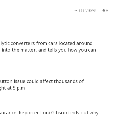
121 VIEWS
0
alytic converters from cars located around
into the matter, and tells you how you can
utton issue could affect thousands of
t at 5 p.m.
nsurance. Reporter Loni Gibson finds out why