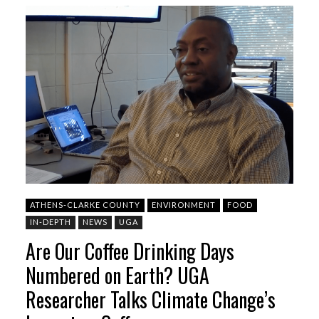
ATHENS-CLARKE COUNTY
ENVIRONMENT
FOOD
IN-DEPTH
NEWS
UGA
Are Our Coffee Drinking Days
Numbered on Earth? UGA
Researcher Talks Climate Change’s