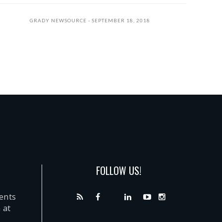
GRADY NEWSOURCE
SEPTEMBER 18, 2018
FOLLOW US!
dents
 at