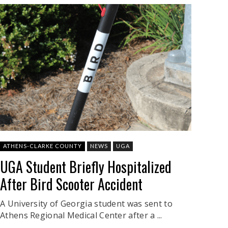
ATHENS-CLARKE COUNTY
NEWS
UGA
UGA Student Briefly Hospitalized
After Bird Scooter Accident
A University of Georgia student was sent to
Athens Regional Medical Center after a ...