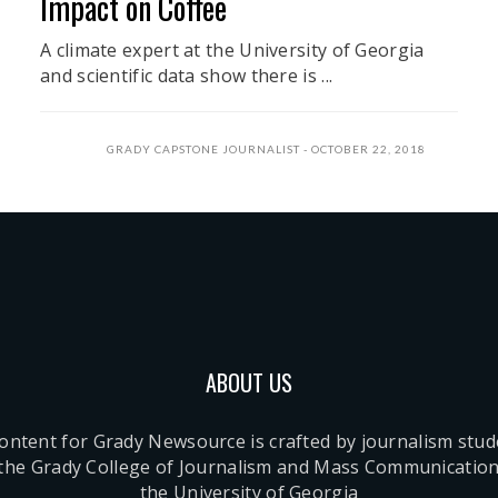
Impact on Coffee
A climate expert at the University of Georgia
and scientific data show there is ...
GRADY CAPSTONE JOURNALIST
OCTOBER 22, 2018
ABOUT US
content for Grady Newsource is crafted by journalism stu
 the Grady College of Journalism and Mass Communication
the University of Georgia