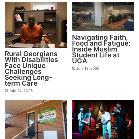
Navigating Faith,
Food and Fatigue:
Inside Muslim
Rural Georgians
Student Life at
With Disabilities
UGA
Face Unique
July 18, 2026
Challenges
Seeking Long-
term Care
July 24, 2026