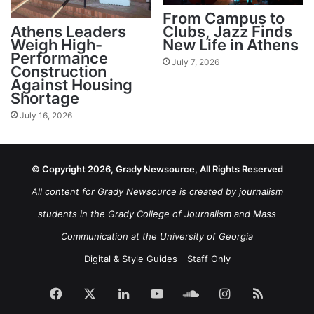
From Campus to
Athens Leaders
Clubs, Jazz Finds
Weigh High-
New Life in Athens
Performance
July 7, 2026
Construction
Against Housing
Shortage
July 16, 2026
© Copyright 2026, Grady Newsource, All Rights Reserved
All content for Grady Newsource is created by journalism
students in the Grady College of Journalism and Mass
Communication at the University of Georgia
Digital & Style Guides
Staff Only
Facebook
X
LinkedIn
YouTube
SoundCloud
Instagram
RSS