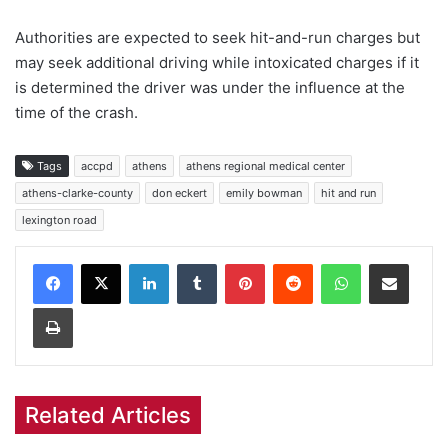
Authorities are expected to seek hit-and-run charges but
may seek additional driving while intoxicated charges if it
is determined the driver was under the influence at the
time of the crash.
Tags
accpd
athens
athens regional medical center
athens-clarke-county
don eckert
emily bowman
hit and run
lexington road
Facebook
X
LinkedIn
Tumblr
Pinterest
Reddit
WhatsApp
Share via Email
Print
Related Articles