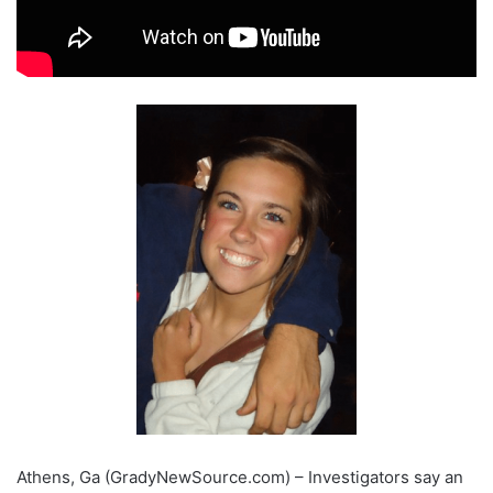
Athens, Ga (GradyNewSource.com) – Investigators say an