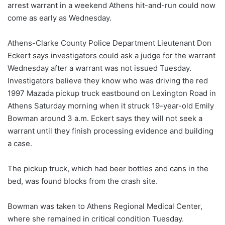
arrest warrant in a weekend Athens hit-and-run could now
come as early as Wednesday.
Athens-Clarke County Police Department Lieutenant Don
Eckert says investigators could ask a judge for the warrant
Wednesday after a warrant was not issued Tuesday.
Investigators believe they know who was driving the red
1997 Mazada pickup truck eastbound on Lexington Road in
Athens Saturday morning when it struck 19-year-old Emily
Bowman around 3 a.m. Eckert says they will not seek a
warrant until they finish processing evidence and building
a case.
The pickup truck, which had beer bottles and cans in the
bed, was found blocks from the crash site.
Bowman was taken to Athens Regional Medical Center,
where she remained in critical condition Tuesday.