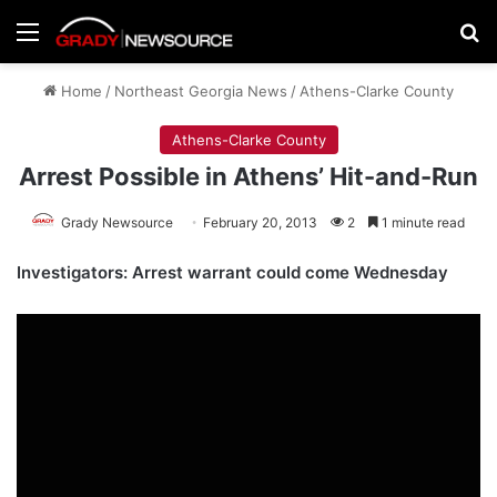
Menu
Se
Home
/
Northeast Georgia News
/
Athens-Clarke County
Athens-Clarke County
Arrest Possible in Athens’ Hit-and-Run
Grady Newsource
February 20, 2013
2
1 minute read
Investigators: Arrest warrant could come Wednesday