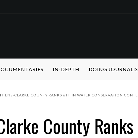
 DOCUMENTARIES
IN-DEPTH
DOING JOURNALI
ATHENS-CLARKE COUNTY RANKS 6TH IN WATER CONSERVATION CONTE
larke County Ranks 