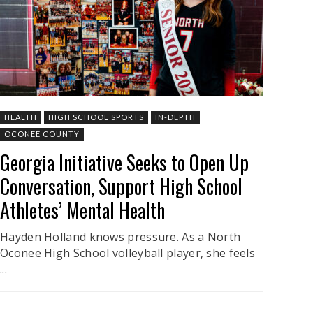
HEALTH
HIGH SCHOOL SPORTS
IN-DEPTH
OCONEE COUNTY
Georgia Initiative Seeks to Open Up
Conversation, Support High School
Athletes’ Mental Health
Hayden Holland knows pressure. As a North
Oconee High School volleyball player, she feels
...