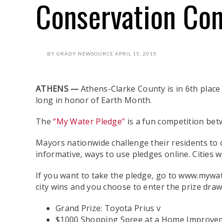
Conservation Con
BY
GRADY NEWSOURCE
APRIL 15, 2015
ATHENS —
Athens-Clarke County is in 6th place 
long in honor of Earth Month.
The
“My Water Pledge”
is a fun competition bet
Mayors nationwide challenge their residents to 
informative, ways to use pledges online. Cities 
If you want to take the pledge, go to www.mywat
city wins and you choose to enter the prize drawi
Grand Prize: Toyota Prius v
$1000 Shopping Spree at a Home Improve