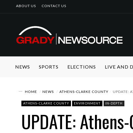
ABOUT US
CONTACT US
NEWS
SPORTS
ELECTIONS
LIVE AND
HOME
NEWS
ATHENS-CLARKE COUNTY
UPDATE: 
ATHENS-CLARKE COUNTY
ENVIRONMENT
IN-DEPTH
UPDATE: Athens-C