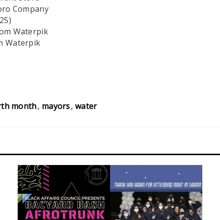
 Toro Company
25)
rom Waterpik
m Waterpik
rth month
mayors
water