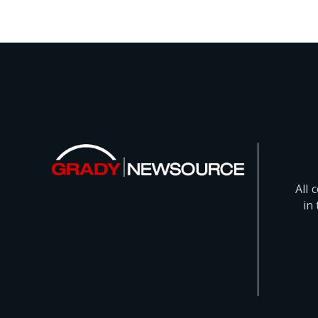
All 
in