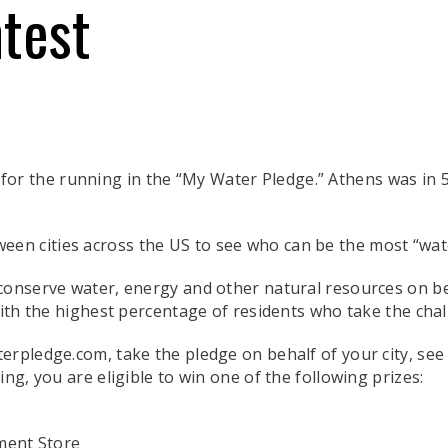
test
for the running in the “My Water Pledge.” Athens was in 5
ween cities across the US to see who can be the most “wat
conserve water, energy and other natural resources on beha
with the highest percentage of residents who take the chal
erpledge.com, take the pledge on behalf of your city, se
ng, you are eligible to win one of the following prizes:
ment Store