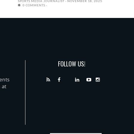
SPORTS MEDIA JOURNALIST
NOVEMBER 18, 2025
0 COMMENTS
FOLLOW US!
dents
 at