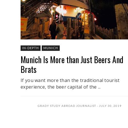
IN-DEPTH
MUNICH
Munich Is More than Just Beers And
Brats
If you want more than the traditional tourist
experience, the beer capital of the ...
GRADY STUDY ABROAD JOURNALIST
JULY 30, 2019