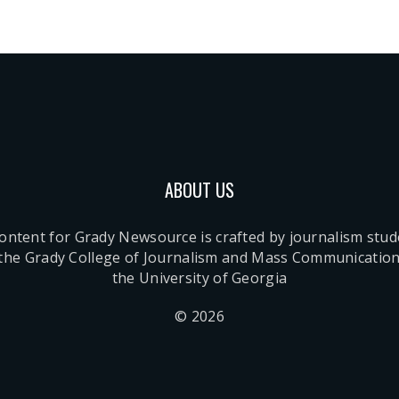
ABOUT US
content for Grady Newsource is crafted by journalism stu
 the Grady College of Journalism and Mass Communication
the University of Georgia
© 2026