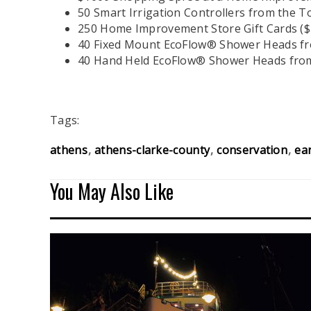
50 Smart Irrigation Controllers from the
250 Home Improvement Store Gift Cards ($
40 Fixed Mount EcoFlow® Shower Heads f
40 Hand Held EcoFlow® Shower Heads fro
Tags:
athens
athens-clarke-county
conservation
ea
You May Also Like