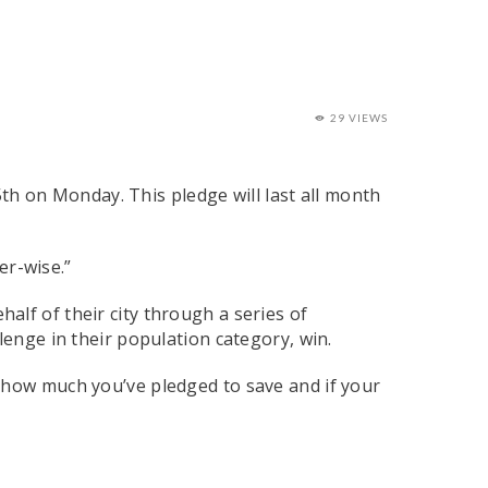
29 VIEWS
th on Monday. This pledge will last all month
er-wise.”
lf of their city through a series of
lenge in their population category, win.
e how much you’ve pledged to save and if your