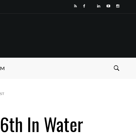
SM
ST
6th In Water