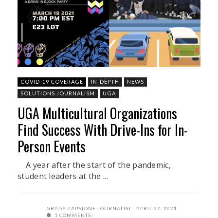
COVID-19 COVERAGE
IN-DEPTH
NEWS
SOLUTIONS JOURNALISM
UGA
UGA Multicultural Organizations
Find Success With Drive-Ins for In-
Person Events
A year after the start of the pandemic,
student leaders at the ...
GRADY CAPSTONE JOURNALIST
APRIL 27, 2021
1 COMMENTS