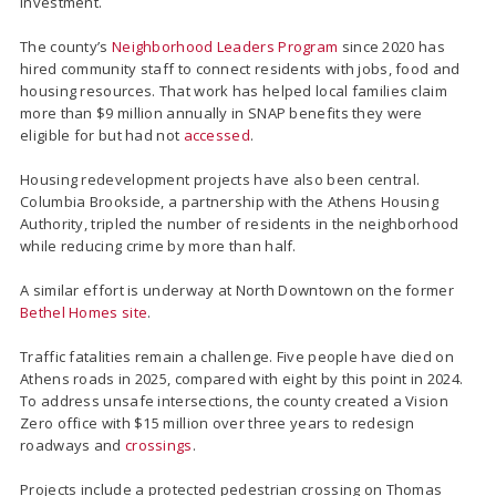
investment.
The county’s
Neighborhood Leaders Program
since 2020 has
hired community staff to connect residents with jobs, food and
housing resources. That work has helped local families claim
more than $9 million annually in SNAP benefits they were
eligible for but had not
accessed
.
Housing redevelopment projects have also been central.
Columbia Brookside, a partnership with the Athens Housing
Authority, tripled the number of residents in the neighborhood
while reducing crime by more than half.
A similar effort is underway at North Downtown on the former
Bethel Homes site
.
Traffic fatalities remain a challenge. Five people have died on
Athens roads in 2025, compared with eight by this point in 2024.
To address unsafe intersections, the county created a Vision
Zero office with $15 million over three years to redesign
roadways and
crossings
.
Projects include a protected pedestrian crossing on Thomas