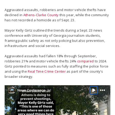
Aggravated assaults, robberies and motor vehicle thefts have
declined in
Athens-Clarke County
this year, while the community
has not recorded a homicide as of Sept. 23.
Mayor Kelly Girtz outlined the trends during a Sept. 23 news
conference with University of Georgia journalism students,
framing public safety as not only policing but also prevention,
infrastructure and social services.
Aggravated assaults had fallen 18% through September,
robberies 21% and motor vehicle thefts 24%
compared
to 2024.
Girtz pointed to measures such as fully staffing the police force
and using the
Real Time Crime Center
as part of the county’s
broader strategy.