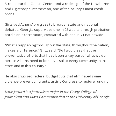
Street near the Classic Center and a redesign of the Hawthorne
and Oglethorpe intersection, one of the county’s most crash-
prone.
Girtz tied Athens’ progress to broader state and national
debates. Georgia supervises one in 23 adults through probation,
parole or incarceration, compared with one in 71 nationwide.
“What’s happening throughout the state, throughout the nation,
makes a difference,” Girtz said. “So I would say that the
preventative efforts that have been a key part of what we do
here in Athens need to be universal to every community in this
state and in this country.”
He also criticized federal budget cuts that eliminated some
violence-prevention grants, urging Congress to restore funding.
Katie Jarrard is a journalism major in the Grady College of
Journalism and Mass Communication at the University of Georgia.