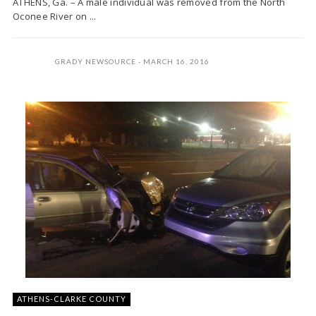
ATHENS, Ga. – A male individual was removed from the North
Oconee River on ...
GRADY NEWSOURCE
MARCH 16, 2016
ATHENS-CLARKE COUNTY