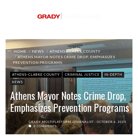
HOME
NEWS
ATHENS-CLARKE COUNTY
ATHENS MAYOR NOTES CRIME DROP, EMPHASIZES
PREVENTION PROGRAMS
ATHENS-CLARKE COUNTY
CRIMINAL JUSTICE
IN-DEPTH
NEWS
Athens Mayor Notes Crime Drop,
Emphasizes Prevention Programs
GRADY MULTIPLATFORM JOURNALIST
OCTOBER 6, 2025
0 COMMENTS