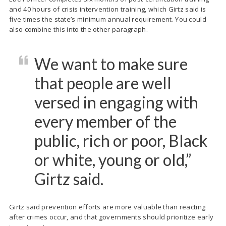
and 40 hours of crisis intervention training, which Girtz said is
five times the state’s minimum annual requirement. You could
also combine this into the other paragraph.
We want to make sure
that people are well
versed in engaging with
every member of the
public, rich or poor, Black
or white, young or old,”
Girtz said.
Girtz said prevention efforts are more valuable than reacting
after crimes occur, and that governments should prioritize early