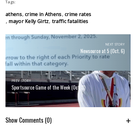
Tags:
athens
crime in Athens
crime rates
mayor Kelly Girtz
traffic fatalities
NEXT STORY
Newsource at 5 (Oct. 6)
PREV STORY
Sportsource Game of the Week (Oct. 3)
Show Comments
(0)