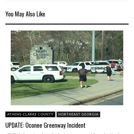
You May Also Like
ATHENS-CLARKE COUNTY
NORTHEAST GEORGIA
UPDATE: Oconee Greenway Incident