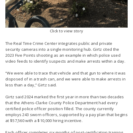
Click to view story
The Real Time Crime Center integrates public and private
security cameras into a single monitoring hub. Girtz cited the
2023 Five Points shooting as an example in which police used
video feeds to identify suspects and make arrests within a day.
“We were able to trace that vehicle and that gun to where it was
disposed of in a trash can, and we were able to make arrests in
less than a day,” Girtz said.
Girtz said 2024 marked the first year in more than two decades
that the Athens-Clarke County Police Department had every
certified police officer position filled. The county currently
employs 243 sworn officers, supported by a pay plan that begins
at $57,560 with a $10,000 hiring incentive.
Each officer completes six months of post-certification training