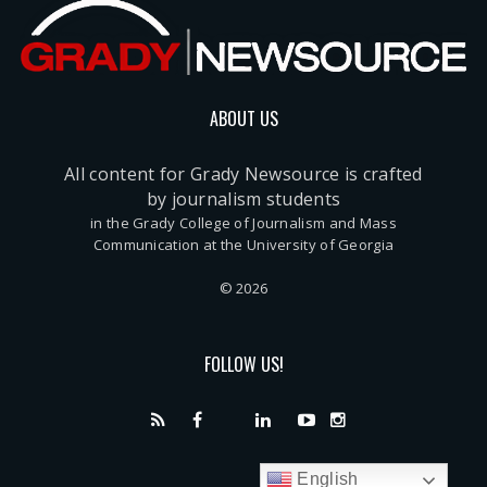
ABOUT US
All content for Grady Newsource is crafted
by journalism students
in the Grady College of Journalism and Mass
Communication at the University of Georgia
© 2026
FOLLOW US!
English