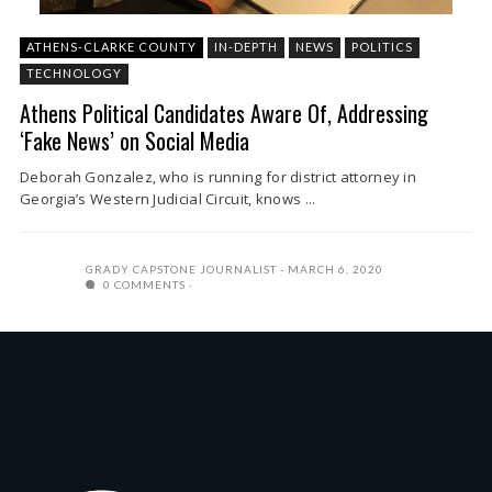
ATHENS-CLARKE COUNTY
IN-DEPTH
NEWS
POLITICS
TECHNOLOGY
Athens Political Candidates Aware Of, Addressing
‘Fake News’ on Social Media
Deborah Gonzalez, who is running for district attorney in
Georgia’s Western Judicial Circuit, knows ...
GRADY CAPSTONE JOURNALIST
MARCH 6, 2020
0 COMMENTS