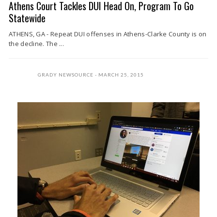
Athens Court Tackles DUI Head On, Program To Go
Statewide
ATHENS, GA - Repeat DUI offenses in Athens-Clarke County is on
the decline. The ...
GRADY NEWSOURCE
MARCH 25, 2015