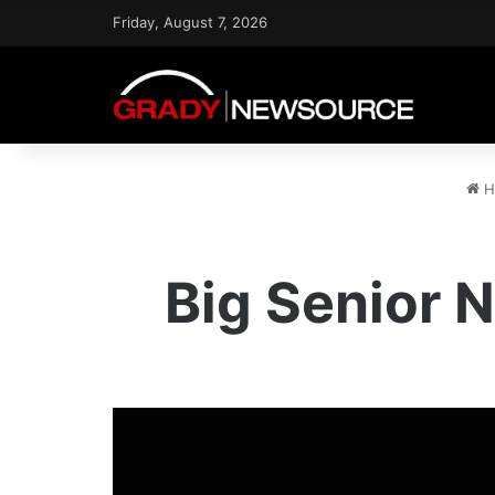
Friday, August 7, 2026
H
Big Senior N