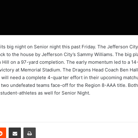
 its big night on Senior night this past Friday. The Jefferson 
k to the house by Jefferson City’s Sammy Williams. The big plays
 Hill on a 97-yard completion. The early momentum led to a 14
victory at Memorial Stadium. The Dragons Head Coach Ben Hall 
m will need a complete 4-quarter effort in their upcoming matc
 two undefeated teams face-off for the Region 8-AAA title. Both
student-athletes as well for Senior Night.
erest
Reddit
Share via Email
Print