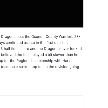
City Dragons beat the Oconee County Warriors 28-
 continued as late in the first quarter,
-3 half time score and the Dragons never looked
believed the team played a bit slower than he
hup for the Region championship with Hart
 teams are ranked top ten in the division going