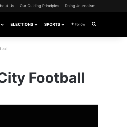
bout Us
Our Guiding Principles
Doing Journalism
Search for
ELECTIONS
SPORTS
Follow
tball
City Football