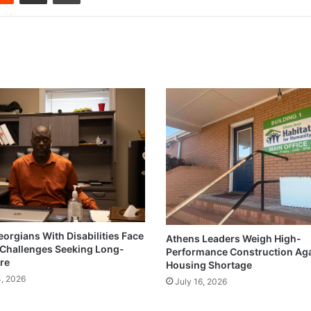
eorgians With Disabilities Face
Athens Leaders Weigh High-
Challenges Seeking Long-
Performance Construction Ag
re
Housing Shortage
4, 2026
July 16, 2026