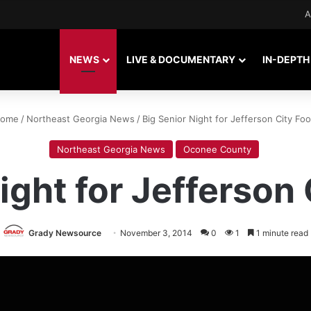
A
NEWS
LIVE & DOCUMENTARY
IN-DEPTH
ome
/
Northeast Georgia News
/
Big Senior Night for Jefferson City Foo
Northeast Georgia News
Oconee County
ight for Jefferson 
Grady Newsource
November 3, 2014
0
1
1 minute read