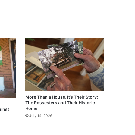
More Than a House, It’s Their Story:
The Rossesters and Their Historic
Home
ainst
July 14, 2026