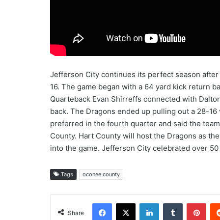
Jefferson City continues its perfect season after
16. The game began with a 64 yard kick return bac
Quarteback Evan Shirreffs connected with Dalton
back. The Dragons ended up pulling out a 28-16 
preferred in the fourth quarter and said the tea
County. Hart County will host the Dragons as the
into the game. Jefferson City celebrated over 50 
Tags
oconee county
Facebook
X
LinkedIn
Tumblr
Pint
Share