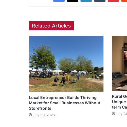
Related Articles
Rural G
Local Entrepreneur Builds Thriving
Unique 
Market for Small Businesses Without
term Ca
Storefronts
July 2
July 30, 2026