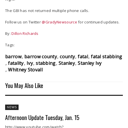
The GBI has not returned multiple phone calls.
Follow us on Twitter
@GradyNewsource
for continued updates.
By:
Dillon Richards
Tags:
barrow
barrow county
county
fatal
fatal stabbing
fatality
Ivy
stabbing
Stanley
Stanley Ivy
Whitney Stovall
You May Also Like
NEWS
Afternoon Update Tuesday, Jan. 15
http://www.youtube.com/watch?