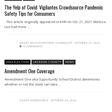
The Yelp of Covid: Vigilantes Crowdsource Pandemic
Safety Tips for Consumers
This article originally appeared in KHN on Oct. 21, 2021. Melissa
Lee had more ...
GRADY MULTIPLATFORM JOURNALIST
OCTOBER 25, 2021
0 COMMENTS
2016 ELECTION
JACKSON COUNTY
NEWS
Amendment One Coverage
Amendment One aka Opportunity School District determines
whether or not the state can take ...
GRADY NEWSOURCE
OCTOBER 24, 2016