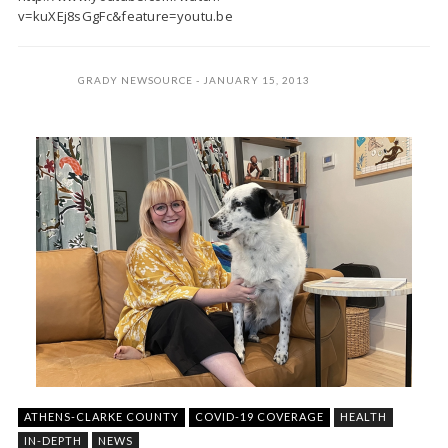
v=kuXEj8sGgFc&feature=youtu.be
GRADY NEWSOURCE
JANUARY 15, 2013
ATHENS-CLARKE COUNTY
COVID-19 COVERAGE
HEALTH
IN-DEPTH
NEWS