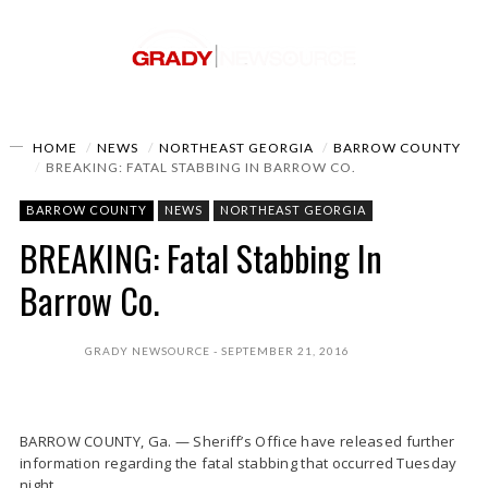
HOME
NEWS
NORTHEAST GEORGIA
BARROW COUNTY
BREAKING: FATAL STABBING IN BARROW CO.
BARROW COUNTY
NEWS
NORTHEAST GEORGIA
BREAKING: Fatal Stabbing In
Barrow Co.
GRADY NEWSOURCE
SEPTEMBER 21, 2016
BARROW COUNTY, Ga. — Sheriff’s Office have released further
information regarding the fatal stabbing that occurred Tuesday
night.