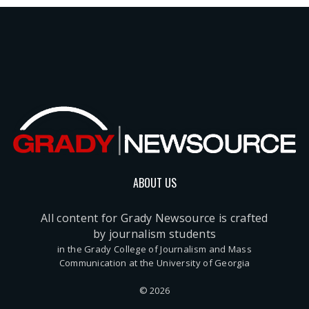
ABOUT US
All content for Grady Newsource is crafted
by journalism students
in the Grady College of Journalism and Mass
Communication at the University of Georgia
© 2026