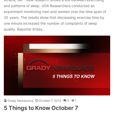
and patterns of sleep. UGA Researchers conducted an
experiment monitoring men and women over the time span of
35 years. The results show that decreasing exercise time by
one minute increased the number of complaints of sleep
quality. Reporter Krissy…
Grady Newsource
October 7, 2014
0
1
5 Things to Know October 7