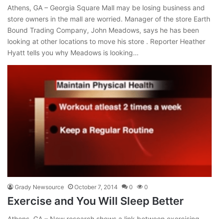
Athens, GA – Georgia Square Mall may be losing business and
store owners in the mall are worried. Manager of the store Earth
Bound Trading Company, John Meadows, says he has been
looking at other locations to move his store . Reporter Heather
Hyatt tells you why Meadows is looking…
Grady Newsource
October 7, 2014
0
0
Exercise and You Will Sleep Better
Athens, GA – New research shows a link between exercising