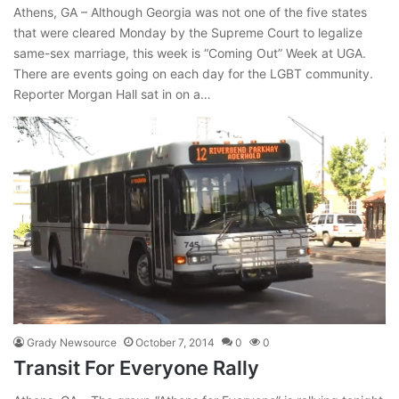
Athens, GA – Although Georgia was not one of the five states
that were cleared Monday by the Supreme Court to legalize
same-sex marriage, this week is “Coming Out” Week at UGA.
There are events going on each day for the LGBT community.
Reporter Morgan Hall sat in on a…
Grady Newsource
October 7, 2014
0
0
Transit For Everyone Rally