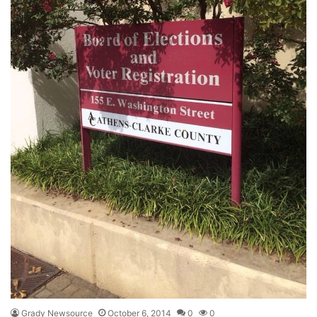
Grady Newsource
October 6, 2014
0
0