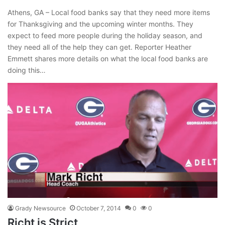
Athens, GA – Local food banks say that they need more items
for Thanksgiving and the upcoming winter months. They
expect to feed more people during the holiday season, and
they need all of the help they can get. Reporter Heather
Emmett shares more details on what the local food banks are
doing this…
Grady Newsource
October 7, 2014
0
0
Richt is Strict