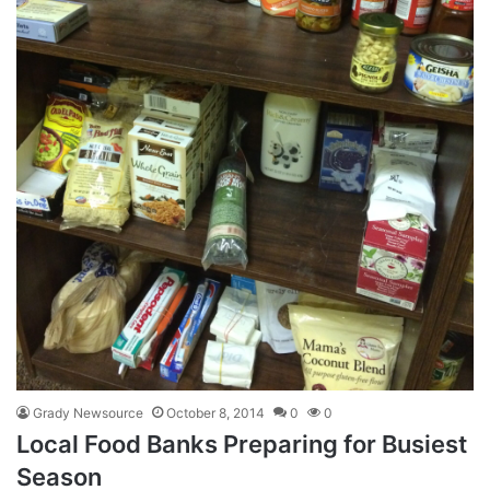
Grady Newsource
October 8, 2014
0
0
Local Food Banks Preparing for Busiest
Season