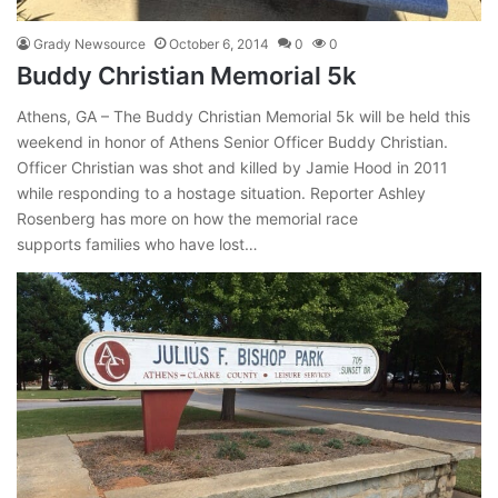
Grady Newsource
October 6, 2014
0
0
Buddy Christian Memorial 5k
Athens, GA – The Buddy Christian Memorial 5k will be held this
weekend in honor of Athens Senior Officer Buddy Christian.
Officer Christian was shot and killed by Jamie Hood in 2011
while responding to a hostage situation. Reporter Ashley
Rosenberg has more on how the memorial race
supports families who have lost…