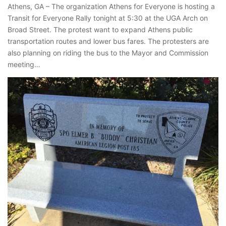
Athens, GA – The organization Athens for Everyone is hosting a
Transit for Everyone Rally tonight at 5:30 at the UGA Arch on
Broad Street. The protest want to expand Athens public
transportation routes and lower bus fares. The protesters are
also planning on riding the bus to the Mayor and Commission
meeting…