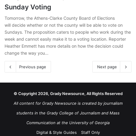
Sunday Voting
Tomorrow, the Athens-Clarke County Board of Elections
will decide whether or not the county will be able to vote on
Sundays. The proposition caters to people who work during the
week and cannot easily make it to a voting location. Reporter
Heather Emmett has more details on how the decision could
change the way you…
Previous page
Next page
© Copyright 2026, Grady Newsource, All Rights Reserved
All content for Grady Newsource is created by journalism
students in the Grady College of Journalism and Mass
Communication at the University of Georgia
Digital & Style Guides
Staff Only