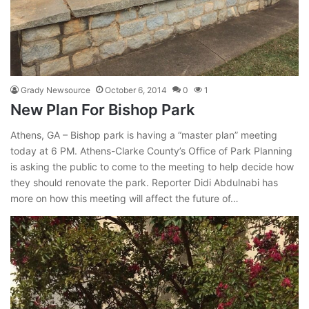
Grady Newsource
October 6, 2014
0
1
New Plan For Bishop Park
Athens, GA – Bishop park is having a “master plan” meeting
today at 6 PM. Athens-Clarke County’s Office of Park Planning
is asking the public to come to the meeting to help decide how
they should renovate the park. Reporter Didi Abdulnabi has
more on how this meeting will affect the future of…