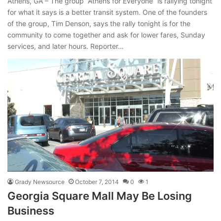
Athens, GA – The group “Athens for Everyone” is rallying tonight
for what it says is a better transit system. One of the founders
of the group, Tim Denson, says the rally tonight is for the
community to come together and ask for lower fares, Sunday
services, and later hours. Reporter…
Grady Newsource
October 7, 2014
0
1
Georgia Square Mall May Be Losing
Business