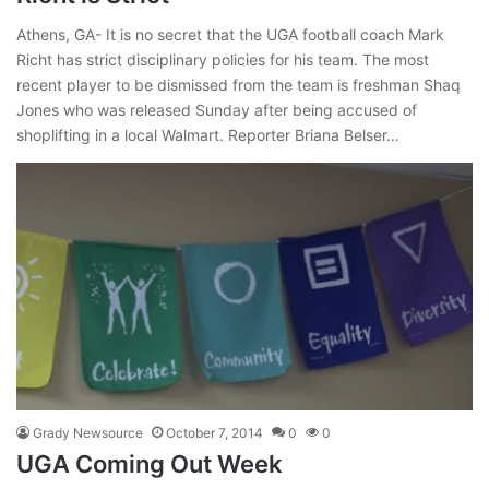
Athens, GA- It is no secret that the UGA football coach Mark
Richt has strict disciplinary policies for his team. The most
recent player to be dismissed from the team is freshman Shaq
Jones who was released Sunday after being accused of
shoplifting in a local Walmart. Reporter Briana Belser…
Grady Newsource
October 7, 2014
0
0
UGA Coming Out Week