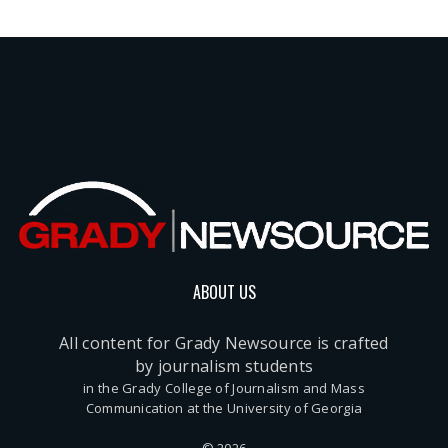
ABOUT US
All content for Grady Newsource is crafted
by journalism students
in the Grady College of Journalism and Mass
Communication at the University of Georgia
© 2026