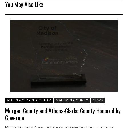
You May Also Like
ATHENS-CLARKE COUNTY
MADISON COUNTY
NEWS
Morgan County and Athens-Clarke County Honored by
Governor
Morgan County, Ga.-- Ten areas received an honor from the