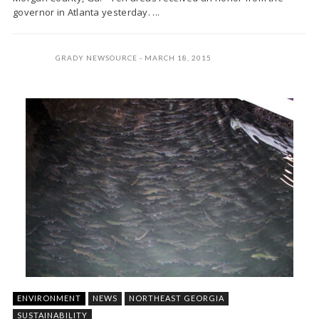
governor in Atlanta yesterday. ...
GRADY NEWSOURCE
MARCH 18, 2015
ENVIRONMENT
NEWS
NORTHEAST GEORGIA
SUSTAINABILITY