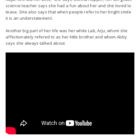
science teacher says she had a fun about her and she loved to
tease. SHe also says that when people refer to her bright smile
it is an understatement.
Another big part of her life was her white Lab, Arju, whom she
affectionately refered to as her little brother and whom Abby
says she always talked about.