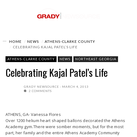
HOME
NEWS
ATHENS-CLARKE COUNTY
CELEBRATING KAJAL PATEL’S LIFE
ATHENS-CLARKE COUNTY
NEWS
NORTHEAST GEORGIA
Celebrating Kajal Patel’s Life
GRADY NEWSOURCE
MARCH 4, 2013
2 COMMENTS
ATHENS, GA- Vanessa Flores
Over 1200 helium heart shaped ballons decorated the Athens
Academy gym.There were somber moments, but for the most
part, her family and the entire Athens Academy Community