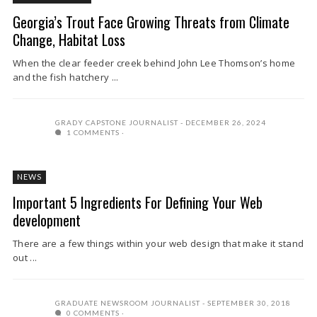
Georgia’s Trout Face Growing Threats from Climate
Change, Habitat Loss
When the clear feeder creek behind John Lee Thomson’s home
and the fish hatchery ...
GRADY CAPSTONE JOURNALIST
DECEMBER 26, 2024
1 COMMENTS
NEWS
Important 5 Ingredients For Defining Your Web
development
There are a few things within your web design that make it stand
out ...
GRADUATE NEWSROOM JOURNALIST
SEPTEMBER 30, 2018
0 COMMENTS