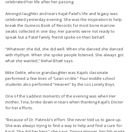
celebrated her life after her passing.
Amongst laughter and tears Kajal Patel’s life and legacy was
celebrated yesterday evening. She was the inspiration to help
break the Guiness Book of Records for most bone marrow
swabs collected in one day. Her parents were not ready to
speak but a Patel family friend spoke on their behalf.
“Whatever she did, she did well. When she danced she danced
with rhythym. When she spoke people listened. She always got
what she wanted,” Nehal Bhatt says.
Mike Dekle, whose grandaughter was Kajals classmate
performed a few lines of “Lean on Me.” Four middle school
students also performed “Heaven” by the Los Lonely Boys.
One of the saddest moments of the evening was when Her
mother, Tina, broke down in tears when thanking Kajal’s Doctor
for her efforts.
“Because of Dr. Patinski’s effort. She never told us to gave up.
She was always trying to find a way to help and find a cure for
Kajal. She did her best,” she says. Donna Hopper, her 5th grade