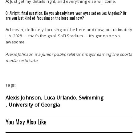
A:
Just get my details right, and everything else will come.
Q: Alright, final question. Do you already have your eyes set on Los Angeles? Or
are you just kind of focusing on the here and now?
A:
I mean, definitely focusing on the here and now, but ultimately
L.A. 2028 — that’s the goal. SoFi Stadium — it’s gonna be so
awesome.
Alexis Johnson is a junior public relations major earning the sports
media certificate.
Tags:
Alexis Johnson
Luca Urlando
Swimming
University of Georgia
You May Also Like