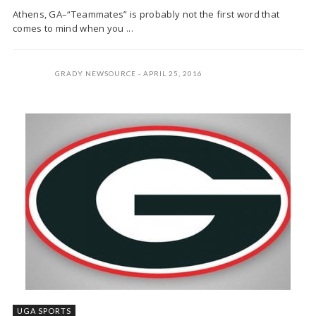
Athens, GA–“Teammates” is probably not the first word that
comes to mind when you ...
GRADY NEWSOURCE
APRIL 25, 2016
UGA SPORTS