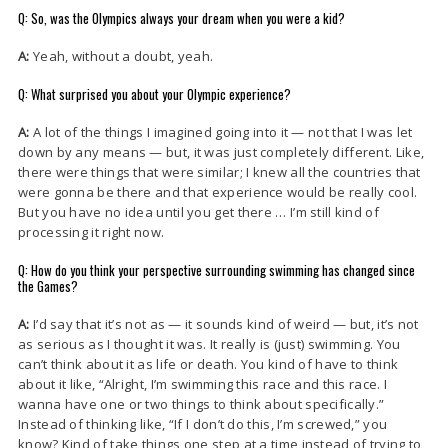
Q: So, was the Olympics always your dream when you were a kid?
A:
Yeah, without a doubt, yeah.
Q: What surprised you about your Olympic experience?
A:
A lot of the things I imagined going into it — not that I was let
down by any means — but, it was just completely different. Like,
there were things that were similar; I knew all the countries that
were gonna be there and that experience would be really cool.
But you have no idea until you get there … I’m still kind of
processing it right now.
Q: How do you think your perspective surrounding swimming has changed since
the Games?
A:
I’d say that it’s not as — it sounds kind of weird — but, it’s not
as serious as I thought it was. It really is (just) swimming. You
can’t think about it as life or death. You kind of have to think
about it like, “Alright, I’m swimming this race and this race. I
wanna have one or two things to think about specifically.”
Instead of thinking like, “If I don’t do this, I’m screwed,” you
know? Kind of take things one step at a time instead of trying to