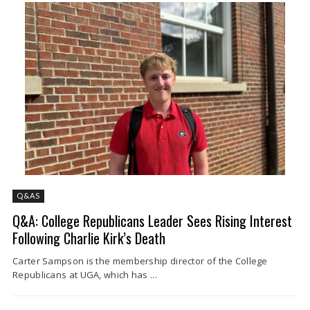
Q&AS
Q&A: College Republicans Leader Sees Rising Interest
Following Charlie Kirk’s Death
Carter Sampson is the membership director of the College
Republicans at UGA, which has ...