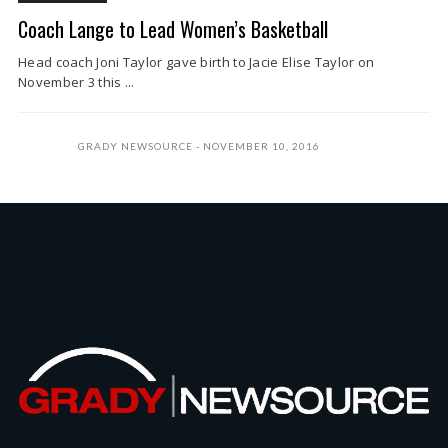
Coach Lange to Lead Women’s Basketball
Head coach Joni Taylor gave birth to Jacie Elise Taylor on
November 3 this ...
GRADY NEWSOURCE
NOVEMBER 10, 2016