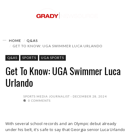
HOME
Q&AS
GET TO KNOW: UGA SWIMMER LUCA URLANDO
Q&AS
SPORTS
UGA SPORTS
Get To Know: UGA Swimmer Luca
Urlando
SPORTS MEDIA JOURNALIST
DECEMBER 28, 2024
0 COMMENTS
With several school records and an Olympic debut already
under his belt, it’s safe to say that Georgia senior Luca Urlando