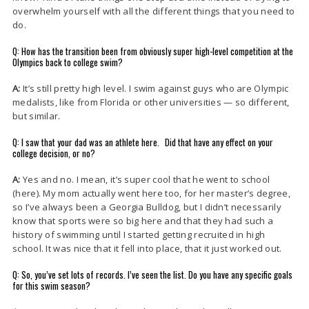
overwhelm yourself with all the different things that you need to
do.
Q: How has the transition been from obviously super high-level competition at the
Olympics back to college swim?
A:
It’s still pretty high level. I swim against guys who are Olympic
medalists, like from Florida or other universities — so different,
but similar.
Q: I saw that your dad was an athlete here. Did that have any effect on your
college decision, or no?
A:
Yes and no. I mean, it’s super cool that he went to school
(here). My mom actually went here too, for her master’s degree,
so I’ve always been a Georgia Bulldog, but I didn’t necessarily
know that sports were so big here and that they had such a
history of swimming until I started getting recruited in high
school. It was nice that it fell into place, that it just worked out.
Q: So, you’ve set lots of records. I’ve seen the list. Do you have any specific goals
for this swim season?