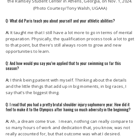
the Ramsey Student Center in Athens, Georgia, on Nov. 1, 2024.
(Photo Courtesy/Tony Walsh, UGAAA)
Q: What did Paris teach you about yourself and your athletic abilities?
A:
It taught me that I still have a lot more to go in terms of mental
preparation. Physically, the qualification process took a lot to get
to that point, but there’s still always room to grow and new
opportunities to learn.
Q: And how would you say you’ve applied that to your swimming so far this
season?
A:
I think being patient with myself. Thinking about the details
and the little things that add up in big moments, in big races, I
say that’s the biggest thing.
Q: I read that you had a pretty brutal shoulder injury sophomore year. How did it
feel to make it to the Olympics after having so much adversity in the beginning?
A:
Ah, a dream come true. I mean, nothing can really compare to
so many hours of work and dedication that, you know, was not
really accounted for, but that outcome was what I desired.