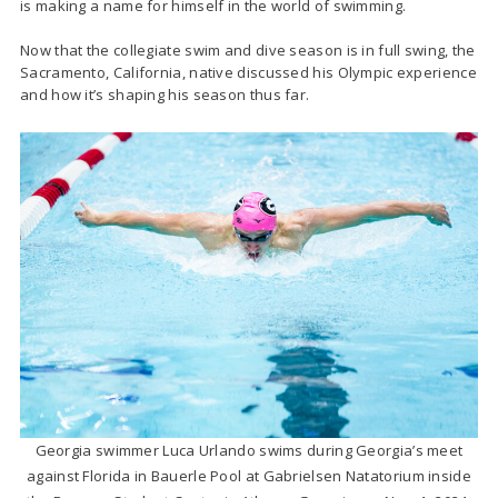
is making a name for himself in the world of swimming.
Now that the collegiate swim and dive season is in full swing, the
Sacramento, California, native discussed his Olympic experience
and how it’s shaping his season thus far.
Georgia swimmer Luca Urlando swims during Georgia’s meet
against Florida in Bauerle Pool at Gabrielsen Natatorium inside