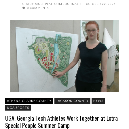
GRADY MULTIPLATFORM JOURNALIST
OCTOBER 22, 2025
0 COMMENTS
ATHENS-CLARKE COUNTY
JACKSON COUNTY
NEWS
UGA SPORTS
UGA, Georgia Tech Athletes Work Together at Extra
Special People Summer Camp