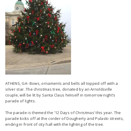
ATHENS, GA- Bows, ornaments and bells all topped off with a
silver star. The christmas tree, donated by an Arnoldsville
couple, will be lit by Santa Claus himself in tomorrow night’s
parade of lights.
The parade is themed the ’12 Days of Christmas’ this year. The
parade kicks off at the corder of Dougherty and Pulaski streets,
ending in front of city hall with the lighting of the tree.