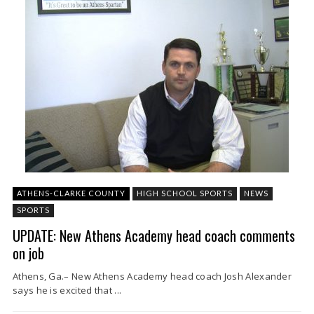
ATHENS-CLARKE COUNTY
HIGH SCHOOL SPORTS
NEWS
SPORTS
UPDATE: New Athens Academy head coach comments
on job
Athens, Ga.– New Athens Academy head coach Josh Alexander
says he is excited that ...