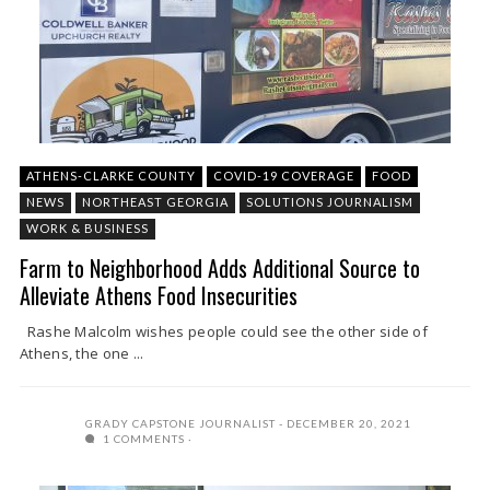
ATHENS-CLARKE COUNTY
COVID-19 COVERAGE
FOOD
NEWS
NORTHEAST GEORGIA
SOLUTIONS JOURNALISM
WORK & BUSINESS
Farm to Neighborhood Adds Additional Source to
Alleviate Athens Food Insecurities
Rashe Malcolm wishes people could see the other side of
Athens, the one ...
GRADY CAPSTONE JOURNALIST
DECEMBER 20, 2021
1 COMMENTS