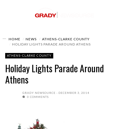
HOME
NEWS
ATHENS-CLARKE COUNTY
HOLIDAY LIGHTS PARADE AROUND ATHENS
ATHENS-CLARKE COUNTY
Holiday Lights Parade Around
Athens
GRADY NEWSOURCE
DECEMBER 3, 2014
0 COMMENTS