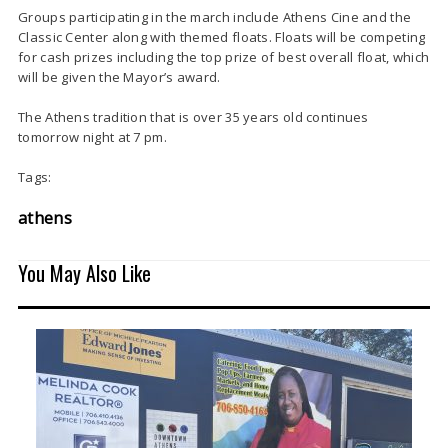
Groups participating in the march include Athens Cine and the
Classic Center along with themed floats. Floats will be competing
for cash prizes including the top prize of best overall float, which
will be given the Mayor’s award.
The Athens tradition that is over 35 years old continues
tomorrow night at 7 pm.
Tags:
athens
You May Also Like