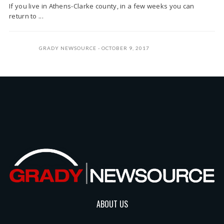
If you live in Athens-Clarke county, in a few weeks you can
return to ...
GRADY NEWSOURCE
OCTOBER 9, 2017
ABOUT US