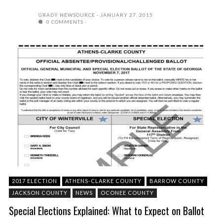
GRADY NEWSOURCE
JANUARY 27, 2015
0 COMMENTS
2017 ELECTION
ATHENS-CLARKE COUNTY
BARROW COUNTY
JACKSON COUNTY
NEWS
OCONEE COUNTY
Special Elections Explained: What to Expect on Ballot