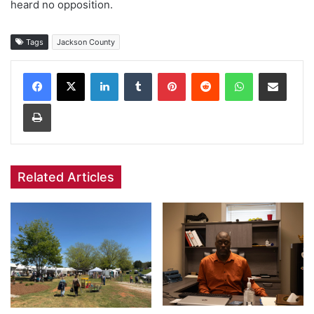
heard no opposition.
Tags
Jackson County
Facebook
X
LinkedIn
Tumblr
Pinterest
Reddit
WhatsApp
Share via Email
Print
Related Articles