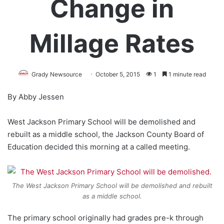
Change in
Millage Rates
Grady Newsource
October 5, 2015
1
1 minute read
By Abby Jessen
West Jackson Primary School will be demolished and
rebuilt as a middle school, the Jackson County Board of
Education decided this morning at a called meeting.
The West Jackson Primary School will be demolished and rebuilt
as a middle school.
The primary school originally had grades pre-k through