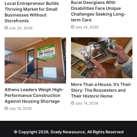
Rural Georgians With
Local Entrepreneur Builds
Disabilities Face Unique
Thriving Market for Small
Challenges Seeking Long-
Businesses Without
term Care
Storefronts
July 24, 2026
July 30, 2026
More Than a House, It’s Their
Athens Leaders Weigh High-
Story: The Rossesters and
Performance Construction
Their Historic Home
Against Housing Shortage
July 14, 2026
July 16, 2026
© Copyright 2026, Grady Newsource, All Rights Reserved