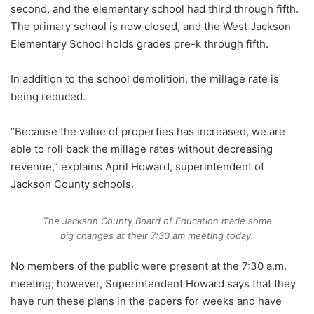
second, and the elementary school had third through fifth.
The primary school is now closed, and the West Jackson
Elementary School holds grades pre-k through fifth.
In addition to the school demolition, the millage rate is
being reduced.
“Because the value of properties has increased, we are
able to roll back the millage rates without decreasing
revenue,” explains April Howard, superintendent of
Jackson County schools.
The Jackson County Board of Education made some
big changes at their 7:30 am meeting today.
No members of the public were present at the 7:30 a.m.
meeting; however, Superintendent Howard says that they
have run these plans in the papers for weeks and have