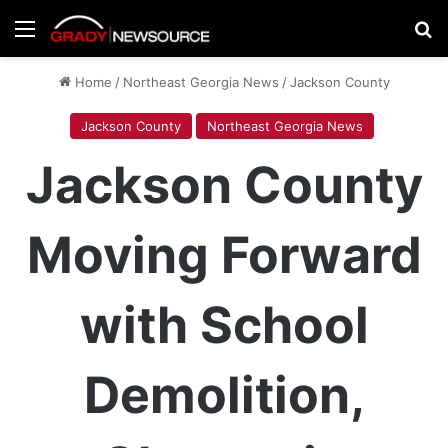
Menu
Se
Home
/
Northeast Georgia News
/
Jackson County
Jackson County
Northeast Georgia News
Jackson County
Moving Forward
with School
Demolition,