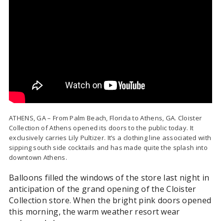
ATHENS, GA – From Palm Beach, Florida to Athens, GA. Cloister
Collection of Athens opened its doors to the public today. It
exclusively carries Lily Pultizer. It’s a clothing line associated with
sipping south side cocktails and has made quite the splash into
downtown Athens.
Balloons filled the windows of the store last night in
anticipation of the grand opening of the Cloister
Collection store. When the bright pink doors opened
this morning, the warm weather resort wear