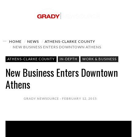
HOME
NEWS
ATHENS-CLARKE COUNTY
NEW BUSINESS ENTERS DOWNTOWN ATHENS
ATHENS-CLARKE COUNTY
IN-DEPTH
WORK & BUSINESS
New Business Enters Downtown
Athens
GRADY NEWSOURCE
FEBRUARY 12, 2015