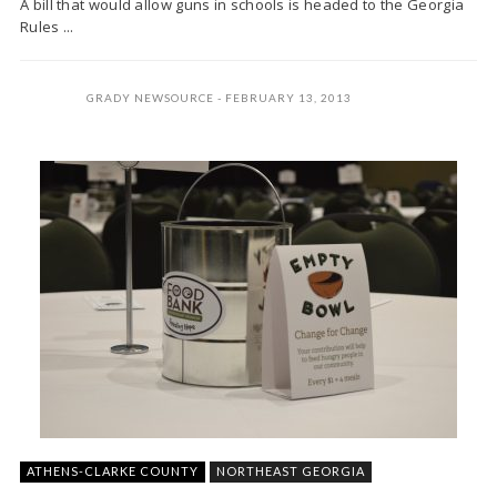
A bill that would allow guns in schools is headed to the Georgia
Rules ...
GRADY NEWSOURCE
FEBRUARY 13, 2013
ATHENS-CLARKE COUNTY
NORTHEAST GEORGIA