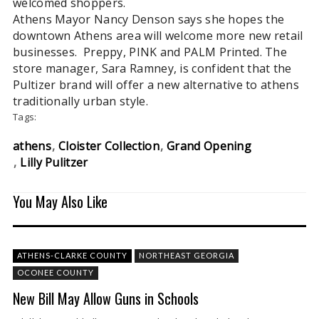
welcomed shoppers.
Athens Mayor Nancy Denson says she hopes the
downtown Athens area will welcome more new retail
businesses. Preppy, PINK and PALM Printed. The
store manager, Sara Ramney, is confident that the
Pultizer brand will offer a new alternative to athens
traditionally urban style.
Tags:
athens
Cloister Collection
Grand Opening
Lilly Pulitzer
You May Also Like
ATHENS-CLARKE COUNTY
NORTHEAST GEORGIA
OCONEE COUNTY
New Bill May Allow Guns in Schools