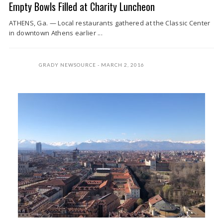
Empty Bowls Filled at Charity Luncheon
ATHENS, Ga. — Local restaurants gathered at the Classic Center
in downtown Athens earlier ...
GRADY NEWSOURCE
MARCH 2, 2016