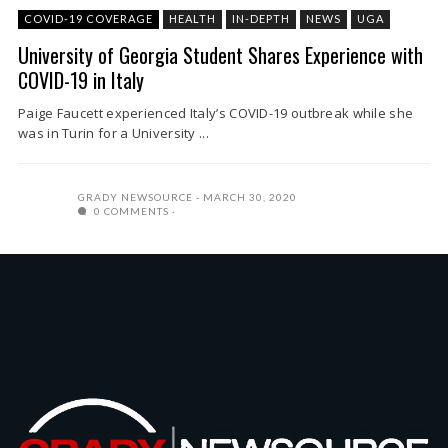
COVID-19 COVERAGE
HEALTH
IN-DEPTH
NEWS
UGA
University of Georgia Student Shares Experience with
COVID-19 in Italy
Paige Faucett experienced Italy’s COVID-19 outbreak while she
was in Turin for a University ...
GRADY NEWSOURCE
MARCH 30, 2020
0 COMMENTS