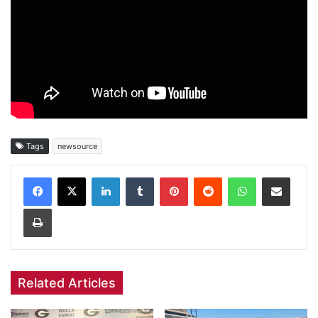
Tags
newsource
Facebook
X
LinkedIn
Tumblr
Pinterest
Reddit
WhatsApp
Share via Email
Print
Related Articles