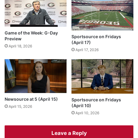
Game of the Week: G-Day
Sportsource on Fridays
Preview
(April 17)
April 18, 2026
April 17, 2026
Newsource at 5 (April 15)
Sportsource on Fridays
(April 10)
April 15, 2026
April 10, 2026
Leave a Reply