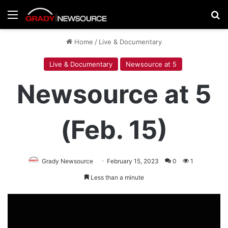
Menu
Se
Home
/
Live & Documentary
Live & Documentary
Newsource at 5
Newsource at 5
(Feb. 15)
Grady Newsource
February 15, 2023
0
1
Less than a minute