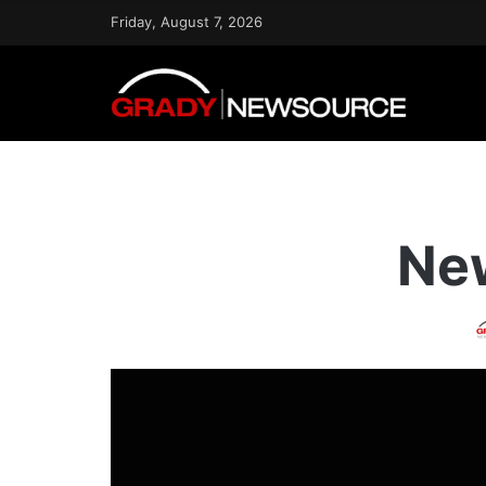
Friday, August 7, 2026
New