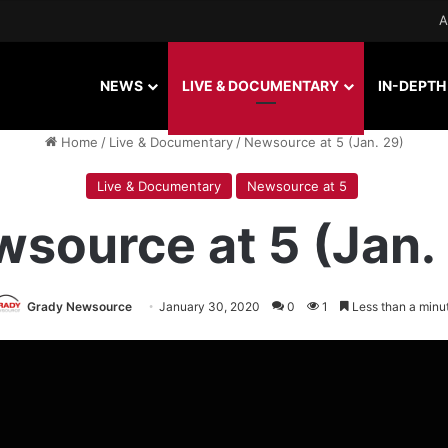
A
NEWS
LIVE & DOCUMENTARY
IN-DEPTH
Home
/
Live & Documentary
/
Newsource at 5 (Jan. 29)
Live & Documentary
Newsource at 5
source at 5 (Jan.
Grady Newsource
January 30, 2020
0
1
Less than a minu