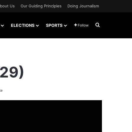
bout Us
Our Guiding Principles
Doing Journalism
Search for
ELECTIONS
SPORTS
Follow
 29)
te