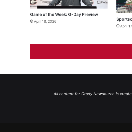
Game of the Week: G-Day Preview
Sportso
April 18, 2026
April 1
All content for Grady Newsource is create