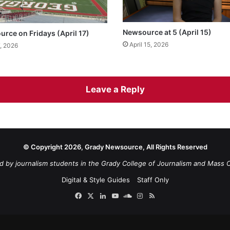
Newsource at 5 (April 15)
urce on Fridays (April 17)
April 15, 2026
7, 2026
Leave a Reply
© Copyright 2026, Grady Newsource, All Rights Reserved
d by journalism students in the Grady College of Journalism and Mass 
Digital & Style Guides
Staff Only
Facebook
X
LinkedIn
YouTube
SoundCloud
Instagram
RSS