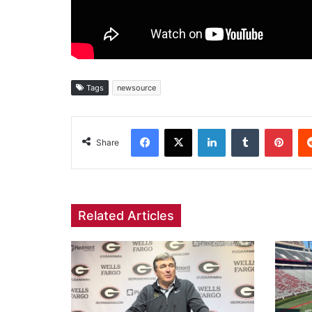
Tags
newsource
Facebook
X
LinkedIn
Tumblr
Pint
Share
Related Articles