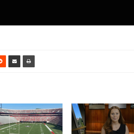
erest
Reddit
Share via Email
Print