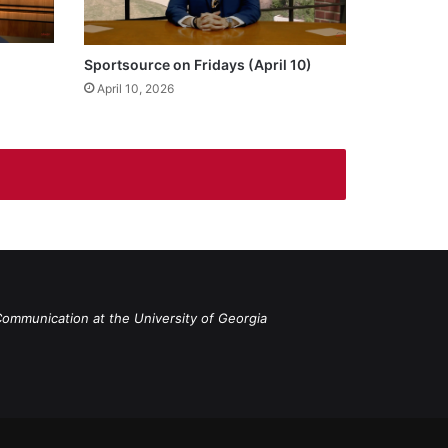
Sportsource on Fridays (April 10)
April 10, 2026
Communication at the University of Georgia