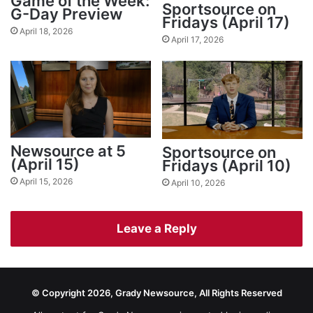
Game of the Week:
Sportsource on
G-Day Preview
Fridays (April 17)
April 18, 2026
April 17, 2026
Newsource at 5
Sportsource on
(April 15)
Fridays (April 10)
April 15, 2026
April 10, 2026
Leave a Reply
© Copyright 2026, Grady Newsource, All Rights Reserved