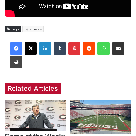
Tags
newsource
Facebook
X
LinkedIn
Tumblr
Pinterest
Reddit
WhatsApp
Share via Email
Print
Related Articles